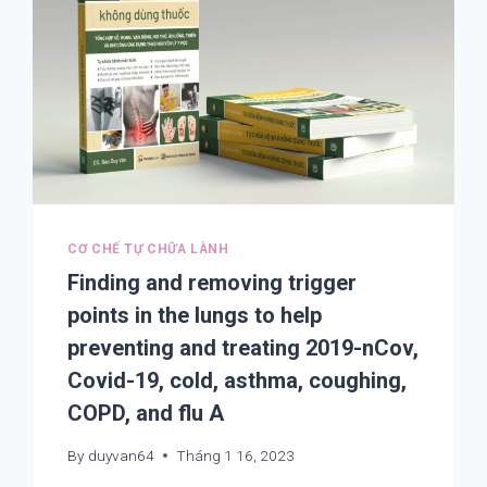
CƠ CHẾ TỰ CHỮA LÀNH
Finding and removing trigger
points in the lungs to help
preventing and treating 2019-nCov,
Covid-19, cold, asthma, coughing,
COPD, and flu A
By
duyvan64
Tháng 1 16, 2023