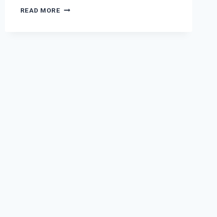
FINDING
READ MORE
AND
REMOVING
TRIGGER
POINTS
IN
THE
LUNGS
TO
HELP
PREVENTING
AND
TREATING
2019-
NCOV,
COVID-
19,
COLD,
ASTHMA,
COUGHING,
COPD,