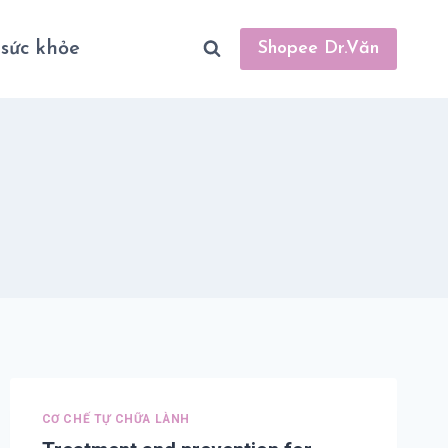
sức khỏe
Shopee Dr.Văn
CƠ CHẾ TỰ CHỮA LÀNH