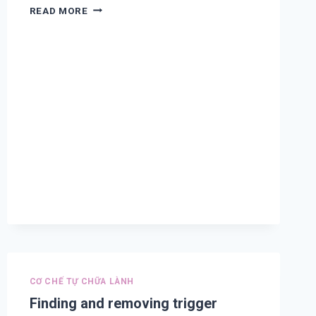
TREATMENT
READ MORE
AND
PREVENTION
FOR
COVID-
19,
CORONAVIRUS
COMPLICATION,
COLD,
ASTHMA,
COUGHING,
DIFFICULT
BREATHING,
COPD,
CHEST
PAIN
AND
FLU
A
CƠ CHẾ TỰ CHỮA LÀNH
Finding and removing trigger