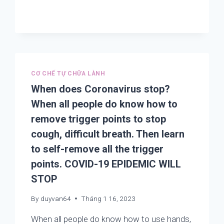
TREATING
CORONAVIRUS,
COVID-
19
OR
CORONA
OUTBREAKS
CƠ CHẾ TỰ CHỮA LÀNH
LIES
IN
When does Coronavirus stop?
THE
When all people do know how to
FINDING
remove trigger points to stop
AND
REMOVING
cough, difficult breath. Then learn
TRIGGER
to self-remove all the trigger
POINTS
IN
points. COVID-19 EPIDEMIC WILL
THE
STOP
LUNGS
AND
By
duyvan64
Tháng 1 16, 2023
THE
WHOLE
When all people do know how to use hands,
BODY.