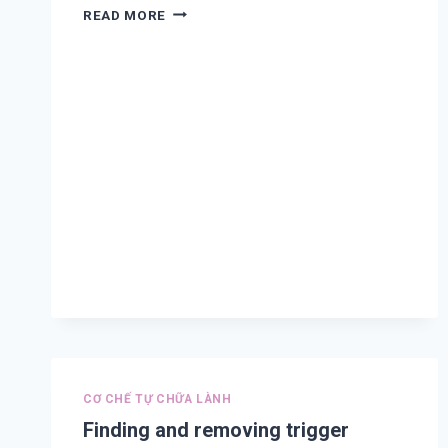
TREATMENT
READ MORE
AND
PREVENTION
FOR
COVID-
19,
CORONAVIRUS
COMPLICATION,
COLD,
ASTHMA,
COUGHING,
DIFFICULT
BREATHING,
COPD,
CHEST
PAIN
AND
FLU
A
CƠ CHẾ TỰ CHỮA LÀNH
Finding and removing trigger