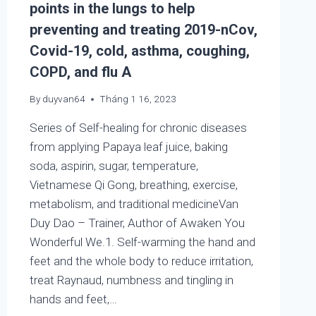
points in the lungs to help
preventing and treating 2019-nCov,
Covid-19, cold, asthma, coughing,
COPD, and flu A
By
duyvan64
Tháng 1 16, 2023
Series of Self-healing for chronic diseases
from applying Papaya leaf juice, baking
soda, aspirin, sugar, temperature,
Vietnamese Qi Gong, breathing, exercise,
metabolism, and traditional medicineVan
Duy Dao – Trainer, Author of Awaken You
Wonderful We.1. Self-warming the hand and
feet and the whole body to reduce irritation,
treat Raynaud, numbness and tingling in
hands and feet,…