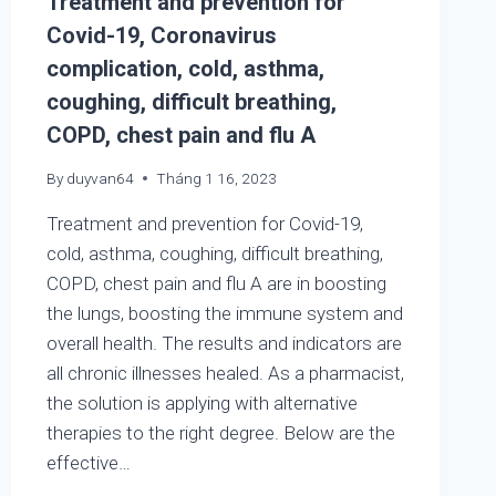
Treatment and prevention for
Covid-19, Coronavirus
complication, cold, asthma,
coughing, difficult breathing,
COPD, chest pain and flu A
By
duyvan64
Tháng 1 16, 2023
Treatment and prevention for Covid-19,
cold, asthma, coughing, difficult breathing,
COPD, chest pain and flu A are in boosting
the lungs, boosting the immune system and
overall health. The results and indicators are
all chronic illnesses healed. As a pharmacist,
the solution is applying with alternative
therapies to the right degree. Below are the
effective…