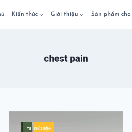
hủ
Kiến thức
Giới thiệu
Sản phẩm cho 
chest pain