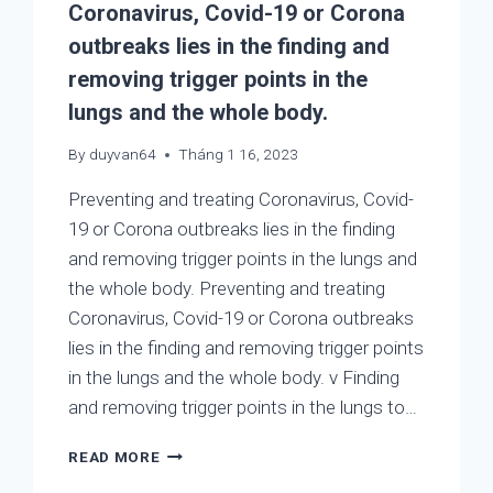
Coronavirus, Covid-19 or Corona
HELP
PREVENTING
outbreaks lies in the finding and
AND
removing trigger points in the
TREATING
2019-
lungs and the whole body.
NCOV,
COVID-
By
duyvan64
Tháng 1 16, 2023
19,
COLD,
Preventing and treating Coronavirus, Covid-
ASTHMA,
19 or Corona outbreaks lies in the finding
COUGHING,
and removing trigger points in the lungs and
COPD,
the whole body. Preventing and treating
AND
FLU
Coronavirus, Covid-19 or Corona outbreaks
A
lies in the finding and removing trigger points
in the lungs and the whole body. v Finding
and removing trigger points in the lungs to…
PREVENTING
READ MORE
AND