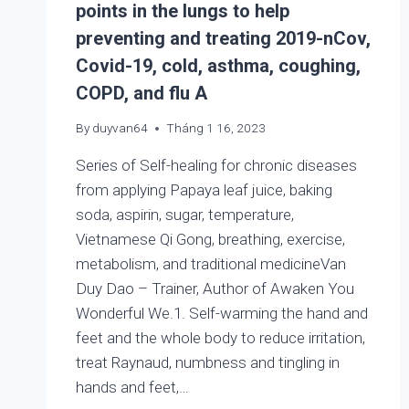
points in the lungs to help
preventing and treating 2019-nCov,
Covid-19, cold, asthma, coughing,
COPD, and flu A
By
duyvan64
Tháng 1 16, 2023
Series of Self-healing for chronic diseases
from applying Papaya leaf juice, baking
soda, aspirin, sugar, temperature,
Vietnamese Qi Gong, breathing, exercise,
metabolism, and traditional medicineVan
Duy Dao – Trainer, Author of Awaken You
Wonderful We.1. Self-warming the hand and
feet and the whole body to reduce irritation,
treat Raynaud, numbness and tingling in
hands and feet,…