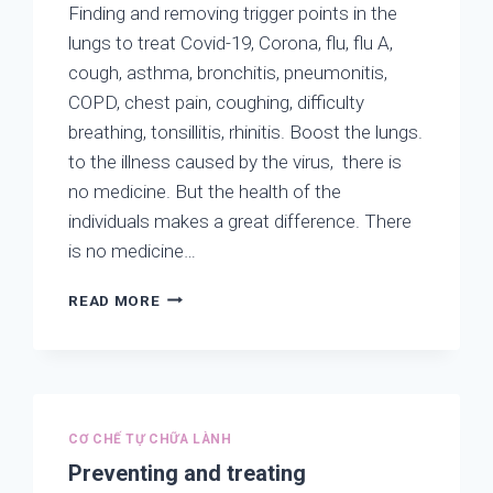
Finding and removing trigger points in the
lungs to treat Covid-19, Corona, flu, flu A,
cough, asthma, bronchitis, pneumonitis,
COPD, chest pain, coughing, difficulty
breathing, tonsillitis, rhinitis. Boost the lungs.
to the illness caused by the virus, there is
no medicine. But the health of the
individuals makes a great difference. There
is no medicine…
FINDING
READ MORE
AND
REMOVING
TRIGGER
POINTS
IN
THE
CƠ CHẾ TỰ CHỮA LÀNH
LUNGS
Preventing and treating
TO