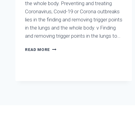
the whole body. Preventing and treating
AND
FLU
Coronavirus, Covid-19 or Corona outbreaks
A
lies in the finding and removing trigger points
in the lungs and the whole body. v Finding
and removing trigger points in the lungs to…
PREVENTING
READ MORE
AND
TREATING
CORONAVIRUS,
COVID-
19
OR
CORONA
OUTBREAKS
LIES
IN
THE
FINDING
AND