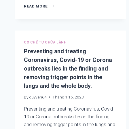
FINDING
READ MORE
AND
REMOVING
TRIGGER
POINTS
IN
THE
CƠ CHẾ TỰ CHỮA LÀNH
LUNGS
Preventing and treating
TO
Coronavirus, Covid-19 or Corona
HELP
PREVENTING
outbreaks lies in the finding and
AND
removing trigger points in the
TREATING
2019-
lungs and the whole body.
NCOV,
COVID-
By
duyvan64
Tháng 1 16, 2023
19,
COLD,
Preventing and treating Coronavirus, Covid-
ASTHMA,
19 or Corona outbreaks lies in the finding
COUGHING,
and removing trigger points in the lungs and
COPD,