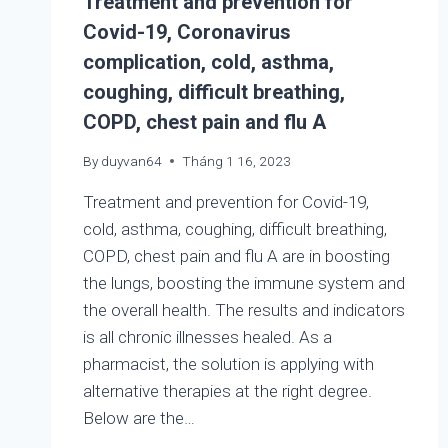
Treatment and prevention for
Covid-19, Coronavirus
complication, cold, asthma,
coughing, difficult breathing,
COPD, chest pain and flu A
By
duyvan64
Tháng 1 16, 2023
Treatment and prevention for Covid-19,
cold, asthma, coughing, difficult breathing,
COPD, chest pain and flu A are in boosting
the lungs, boosting the immune system and
the overall health. The results and indicators
is all chronic illnesses healed. As a
pharmacist, the solution is applying with
alternative therapies at the right degree.
Below are the…