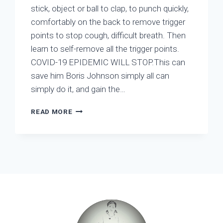
stick, object or ball to clap, to punch quickly,
comfortably on the back to remove trigger
points to stop cough, difficult breath. Then
learn to self-remove all the trigger points.
COVID-19 EPIDEMIC WILL STOP.This can
save him Boris Johnson simply all can
simply do it, and gain the…
WHEN
READ MORE
DOES
CORONAVIRUS
STOP?
WHEN
ALL
PEOPLE
DO
KNOW
HOW
TO