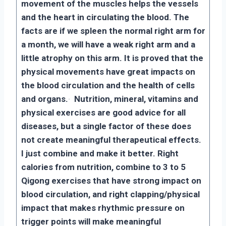
movement of the muscles helps the vessels
and the heart in circulating the blood. The
facts are if we spleen the normal right arm for
a month, we will have a weak right arm and a
little atrophy on this arm. It is proved that the
physical movements have great impacts on
the blood circulation and the health of cells
and organs.
·
Nutrition, mineral, vitamins and
physical exercises are good advice for all
diseases, but a single factor of these does
not create meaningful therapeutical effects.
I just combine and make it better. Right
calories from nutrition, combine to 3 to 5
Qigong exercises that have strong impact on
blood circulation, and right clapping/physical
impact that makes rhythmic pressure on
trigger points will make meaningful