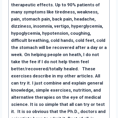
therapeutic effects. Up to 90% patients of
many symptoms like tiredness, weakness,
pain, stomach pain, back pain, headache,
dizziness, insomnia, vertigo, hyperglycemia,
hypoglycemia, hypotension, coughing,
difficult breathing, cold hands, cold feet, cold
the stomach will be recovered after a day or a
week. On helping people on heath, I do not
take the fee if I do not help them feel
better/recovered/totally healed.
·
These
exercises describe in my other articles. All
can try it. I just combine and explain general
knowledge, simple exercises, nutrition, and
alternative therapies on the eye of medical
science. It is so simple that all can try or test
it. It is so obvious that the Ph.D., doctors and