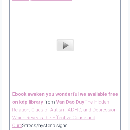
Ebook awaken you wonderful we available free
on kdp library
from
Van Dao Duy
The Hidden
Relation, Clues of Autism, ADHD, and Depression
Which Reveals the Effective Cause and
Cure
Stress/hysteria signs