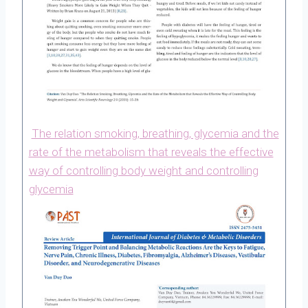
The relation smoking, breathing, glycemia and the
rate of the metabolism that reveals the effective
way of controlling body weight and controlling
glycemia