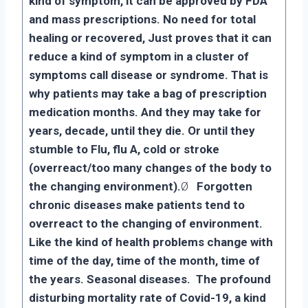
kind of symptom, it can be approved by FDA
and mass prescriptions. No need for total
healing or recovered, Just proves that it can
reduce a kind of symptom in a cluster of
symptoms call disease or syndrome. That is
why patients may take a bag of prescription
medication months. And they may take for
years, decade, until they die. Or until they
stumble to Flu, flu A, cold or stroke
(overreact/too many changes of the body to
the changing environment).
Ø
Forgotten
chronic diseases make patients tend to
overreact to the changing of environment.
Like the kind of health problems change with
time of the day, time of the month, time of
the years. Seasonal diseases. The profound
disturbing mortality rate of Covid-19, a kind