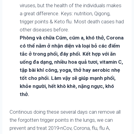
viruses, but the health of the individuals makes
a great difference. Keys: nutrition, Qigong,
trigger points & Keto flu. Most death cases had
other diseases before.
Phòng và chữa Cúm, cúm a, khó thở, Corona
có thể nằm ở nhận diện và loại bỏ các điểm
tắc ở trong phổi, đáy phổi. Kết hợp với ăn
uống đa dạng, nhiều hoa quả tươi, vitamin C,
tập bài khí công, yoga, thở hay aerobic nhẹ
tốt cho phổi. Làm vậy sẽ giúp mạnh phổi,
khỏe người, hết khò khè, nặng ngực, khó
thở.
Continous doing these several days can remove all
the forgotten trigger points in the lungs, we can
prevent and treat 2019-nCov, Corona, flu, flu A,