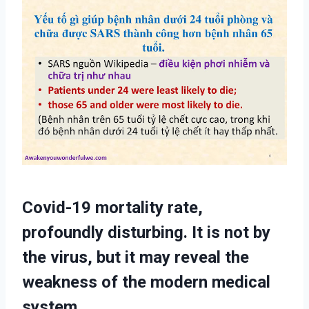
Covid-19 mortality rate,
profoundly disturbing. It is not by
the virus, but it may reveal the
weakness of the modern medical
system