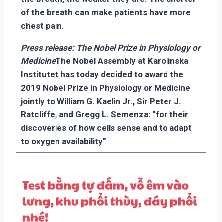
of the breath can make patients have more
chest pain.
Press release: The Nobel Prize in Physiology or
Medicine
The Nobel Assembly at Karolinska
Institutet has today decided to award the
2019 Nobel Prize in Physiology or Medicine
jointly to William G. Kaelin Jr., Sir Peter J.
Ratcliffe, and Gregg L. Semenza: “for their
discoveries of how cells sense and to adapt
to oxygen availability”