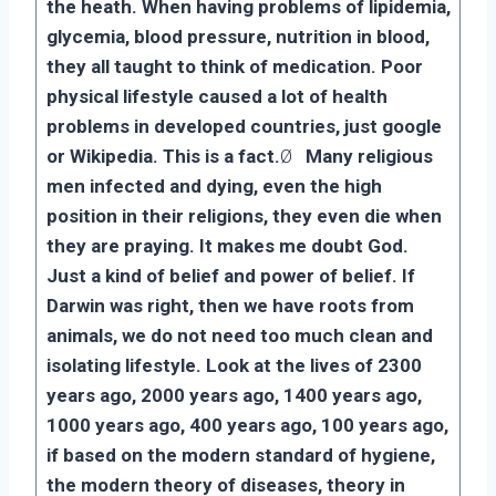
the heath. When having problems of lipidemia,
glycemia, blood pressure, nutrition in blood,
they all taught to think of medication. Poor
physical lifestyle caused a lot of health
problems in developed countries, just google
or Wikipedia. This is a fact.
Ø
Many religious
men infected and dying, even the high
position in their religions, they even die when
they are praying. It makes me doubt God.
Just a kind of belief and power of belief. If
Darwin was right, then we have roots from
animals, we do not need too much clean and
isolating lifestyle. Look at the lives of 2300
years ago, 2000 years ago, 1400 years ago,
1000 years ago, 400 years ago, 100 years ago,
if based on the modern standard of hygiene,
the modern theory of diseases, theory in