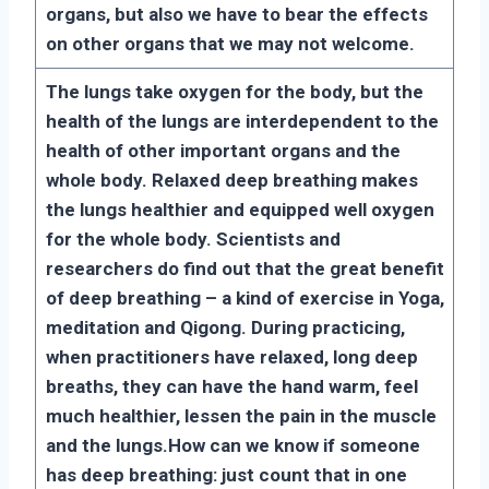
organs, but also we have to bear the effects
on other organs that we may not welcome.
The lungs take oxygen for the body, but the
health of the lungs are interdependent to the
health of other important organs and the
whole body. Relaxed deep breathing makes
the lungs healthier and equipped well oxygen
for the whole body. Scientists and
researchers do find out that the great benefit
of deep breathing – a kind of exercise in Yoga,
meditation and Qigong. During practicing,
when practitioners have relaxed, long deep
breaths, they can have the hand warm, feel
much healthier, lessen the pain in the muscle
and the lungs.
How can we know if someone
has deep breathing: just count that in one