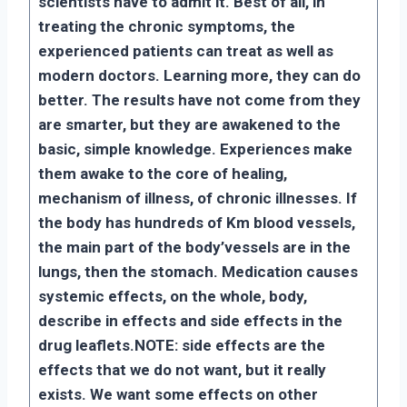
scientists have to admit it. Best of all, in
treating the chronic symptoms, the
experienced patients can treat as well as
modern doctors. Learning more, they can do
better. The results have not come from they
are smarter, but they are awakened to the
basic, simple knowledge. Experiences make
them awake to the core of healing,
mechanism of illness, of chronic illnesses. If
the body has hundreds of Km blood vessels,
the main part of the body’vessels are in the
lungs, then the stomach. Medication causes
systemic effects, on the whole, body,
describe in effects and side effects in the
drug leaflets.
NOTE: side effects are the
effects that we do not want, but it really
exists. We want some effects on other