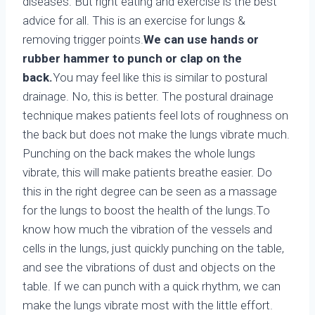
diseases. But right eating and exercise is the best
advice for all. This is an exercise for lungs &
removing trigger points.
We can use hands or
rubber hammer
to punch or clap on the
back.
You may feel like this is similar to postural
drainage. No, this is better. The postural drainage
technique makes patients feel lots of roughness on
the back but does not make the lungs vibrate much.
Punching on the back makes the whole lungs
vibrate, this will make patients breathe easier. Do
this in the right degree can be seen as a massage
for the lungs to boost the health of the lungs.To
know how much the vibration of the vessels and
cells in the lungs, just quickly punching on the table,
and see the vibrations of dust and objects on the
table. If we can punch with a quick rhythm, we can
make the lungs vibrate most with the little effort.