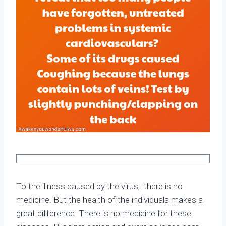
To the illness caused by the virus, there is no
medicine. But the health of the individuals makes a
great difference. There is no medicine for these