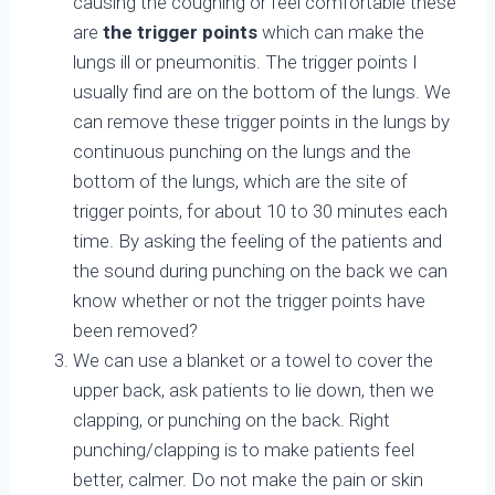
causing the coughing or feel comfortable these
are
the trigger points
which can make the
lungs ill or pneumonitis. The trigger points I
usually find are on the bottom of the lungs. We
can remove these trigger points in the lungs by
continuous punching on the lungs and the
bottom of the lungs, which are the site of
trigger points, for about 10 to 30 minutes each
time. By asking the feeling of the patients and
the sound during punching on the back we can
know whether or not the trigger points have
been removed?
We can use a blanket or a towel to cover the
upper back, ask patients to lie down, then we
clapping, or punching on the back. Right
punching/clapping is to make patients feel
better, calmer. Do not make the pain or skin