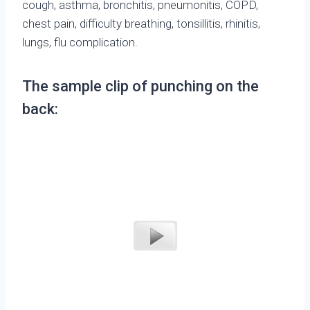
cough, asthma, bronchitis, pneumonitis, COPD,
chest pain, difficulty breathing, tonsillitis, rhinitis,
lungs, flu complication.
The sample clip of punching on the
back: