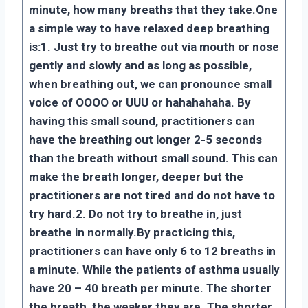
minute, how many breaths that they take.
One
a simple way to have relaxed deep breathing
is:
1. Just try to breathe out via mouth or nose
gently and slowly and as long as possible,
when breathing out, we can pronounce small
voice of OOOO or UUU or hahahahaha. By
having this small sound, practitioners can
have the breathing out longer 2-5 seconds
than the breath without small sound. This can
make the breath longer, deeper but the
practitioners are not tired and do not have to
try hard.
2. Do not try to breathe in, just
breathe in normally.
By practicing this,
practitioners can have only 6 to 12 breaths in
a minute. While the patients of asthma usually
have 20 – 40 breath per minute. The shorter
the breath, the weaker they are. The shorter