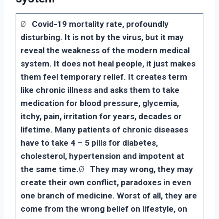
Ø
Covid-19 mortality rate, profoundly
disturbing. It is not by the virus, but it may
reveal the weakness of the modern medical
system. It does not heal people, it just makes
them feel temporary relief. It creates term
like chronic illness and asks them to take
medication for blood pressure, glycemia,
itchy, pain, irritation for years, decades or
lifetime. Many patients of chronic diseases
have to take 4 – 5 pills for diabetes,
cholesterol, hypertension and impotent at
the same time.
Ø
They may wrong, they may
create their own conflict, paradoxes in even
one branch of medicine. Worst of all, they are
come from the wrong belief on lifestyle, on