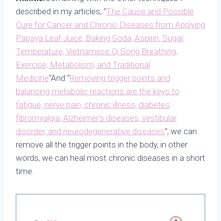
described in my articles, “
The Cause and Possible
Cure for Cancer and Chronic Diseases from Applying
Papaya Leaf Juice, Baking Soda, Aspirin, Sugar,
Temperature, Vietnamese Qi Gong Breathing,
Exercise, Metabolism, and Traditional
Medicine
“And “
Removing trigger points and
balancing metabolic reactions are the keys to
fatigue, nerve pain, chronic illness, diabetes,
fibromyalgia, Alzheimer’s diseases, vestibular
disorder, and neurodegenerative diseas
es
“, we can
remove all the trigger points in the body, in other
words, we can heal most chronic diseases in a short
time.