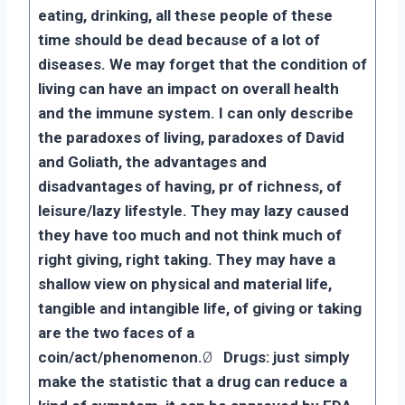
eating, drinking, all these people of these
time should be dead because of a lot of
diseases. We may forget that the condition of
living can have an impact on overall health
and the immune system. I can only describe
the paradoxes of living, paradoxes of David
and Goliath, the advantages and
disadvantages of having, pr of richness, of
leisure/lazy lifestyle. They may lazy caused
they have too much and not think much of
right giving, right taking. They may have a
shallow view on physical and material life,
tangible and intangible life, of giving or taking
are the two faces of a
coin/act/phenomenon.
Ø
Drugs: just simply
make the statistic that a drug can reduce a