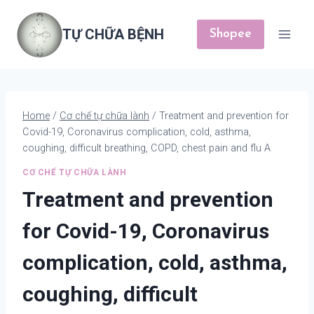
Skip
to
TỰ CHỮA BỆNH
Shopee
content
Home
/
Cơ chế tự chữa lành
/
Treatment and prevention for
Covid-19, Coronavirus complication, cold, asthma,
coughing, difficult breathing, COPD, chest pain and flu A
CƠ CHẾ TỰ CHỮA LÀNH
Treatment and prevention
for Covid-19, Coronavirus
complication, cold, asthma,
coughing, difficult