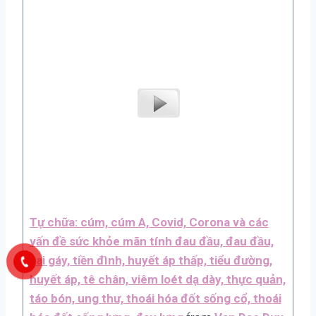
Tự chữa: cúm, cúm A, Covid, Corona và các
vấn đề sức khỏe mãn tính đau đầu, đau đầu,
vai gáy, tiền đình, huyết áp thấp, tiểu đường,
huyết áp, tê chân, viêm loét dạ dày, thực quản,
táo bón, ung thư, thoái hóa đốt sống cổ, thoái