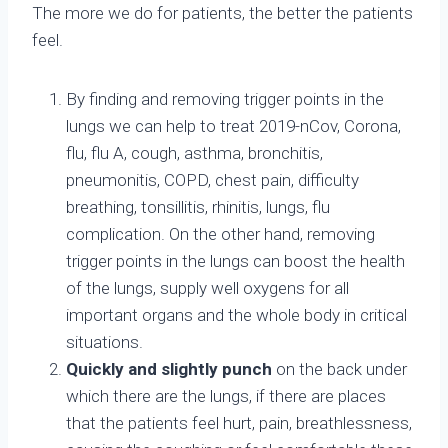
The more we do for patients, the better the patients
feel.
By finding and removing trigger points in the
lungs we can help to treat 2019-nCov, Corona,
flu, flu A, cough, asthma, bronchitis,
pneumonitis, COPD, chest pain, difficulty
breathing, tonsillitis, rhinitis, lungs, flu
complication. On the other hand, removing
trigger points in the lungs can boost the health
of the lungs, supply well oxygens for all
important organs and the whole body in critical
situations.
Quickly and slightly punch
on the back under
which there are the lungs, if there are places
that the patients feel hurt, pain, breathlessness,