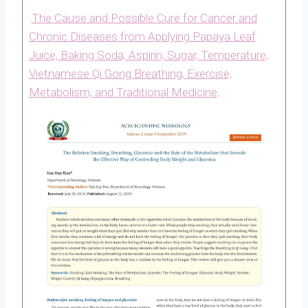
The Cause and Possible Cure for Cancer and
Chronic Diseases from Applying Papaya Leaf
Juice, Baking Soda, Aspirin, Sugar, Temperature,
Vietnamese Qi Gong Breathing, Exercise,
Metabolism, and Traditional Medicine
.