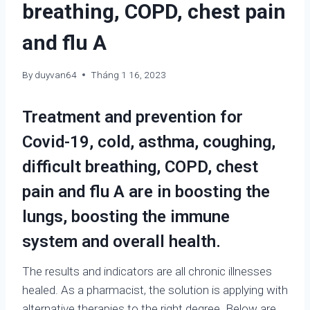
breathing, COPD, chest pain
and flu A
By
duyvan64
Tháng 1 16, 2023
Treatment and prevention for
Covid-19, cold, asthma, coughing,
difficult breathing, COPD, chest
pain and flu A are in boosting the
lungs, boosting the immune
system and overall health.
The results and indicators are all chronic illnesses
healed. As a pharmacist, the solution is applying with
alternative therapies to the right degree. Below are