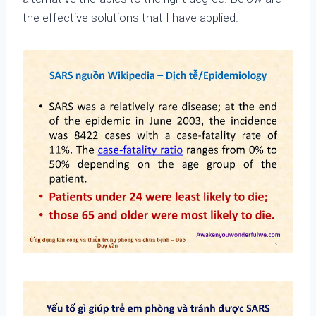
the effective solutions that I have applied.