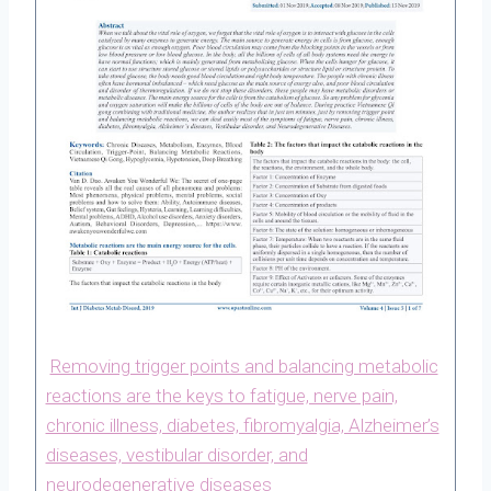
Removing trigger points and balancing metabolic
reactions are the keys to fatigue, nerve pain,
chronic illness, diabetes, fibromyalgia, Alzheimer’s
diseases, vestibular disorder, and
neurodegenerative diseases