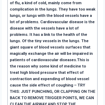
of flu, a kind of cold, mainly come from
complication in the lungs. They have too weak
lungs, or lungs with the blood vessels have a
lot of problems. Cardiovascular disease is the
disease with the vessels have a lot of
problems. It has a link to the health of the
lungs. Of the tiny vessels in the lungs. The
giant square of blood vessels surfaces that
magically exchange the air will be impaired in
patients of cardiovascular diseases.
This is
the reason why some kind of medicine to
treat high blood pressure that effect of
contraction and expending of blood vessel
cause the side effect of coughing – TRY
THIS: JUST PUNCHING, OR CLAPPING ON THE
BACK TO REMOVE TRIGGER POINTS, WE CAN
CLEAN THE AIRWAY AND STOP THE