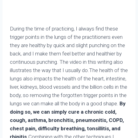
During the time of practicing, I always find these
trigger points in the lungs of the practitioners even
they are healthy by quick and slight punching on the
back, and I make them feel better and healthier by
continuous punching. The video in this writing also
illustrates the way that I usually do.The health of the
lungs also impacts the health of the heart, intestine,
liver, kidneys, blood vessels and the billion cells in the
body, so removing the forgotten trigger points in the
lungs we can make all the body in a good shape.
By
doing so, we can simply cure a chronic cold,
cough, asthma, bronchitis, pneumonitis, COPD,
chest pain, difficulty breathing, tonsillitis, and
rhinitis.
Combining with the other techniques I