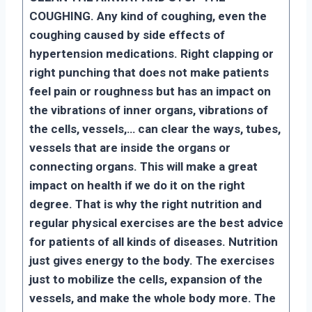
COUGHING. Any kind of coughing, even the
coughing caused by side effects of
hypertension medications. Right clapping or
right punching that does not make patients
feel pain or roughness but has an impact on
the vibrations of inner organs, vibrations of
the cells, vessels,… can clear the ways, tubes,
vessels that are inside the organs or
connecting organs. This will make a great
impact on health if we do it on the right
degree. That is why the right nutrition and
regular physical exercises are the best advice
for patients of all kinds of diseases. Nutrition
just gives energy to the body. The exercises
just to mobilize the cells, expansion of the
vessels, and make the whole body more. The