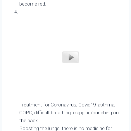
become red.
Treatment for Coronavirus, Covid19, asthma,
COPD, difficult breathing: clapping/punching on
the back
Boosting the lungs, there is no medicine for