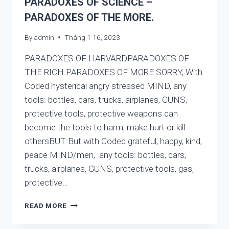
PARADOXES OF SCIENCE –
THE
PARADOXES OF THE MORE.
DIFFERENT
NAMES
By
admin
Tháng 1 16, 2023
BUT
CONTAIN
PARADOXES OF HARVARDPARADOXES OF
ONE
THING:
THE RICH.PARADOXES OF MORE SORRY, With
WATER,
Coded hysterical angry stressed MIND, any
SO
tools: bottles, cars, trucks, airplanes, GUNS,
DO
protective tools, protective weapons can
THE
RELIGIONS.
become the tools to harm, make hurt or kill
othersBUT:But with Coded grateful, happy, kind,
peace MIND/men, any tools: bottles, cars,
trucks, airplanes, GUNS, protective tools, gas,
protective…
PARADOXES
READ MORE
OF
HARVARD