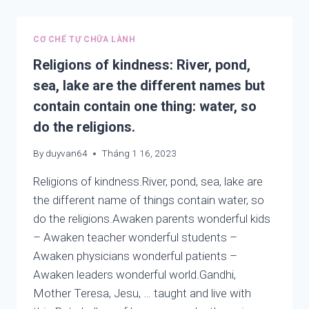
A
HIGH
STATE
CƠ CHẾ TỰ CHỮA LÀNH
OF
MIND
Religions of kindness: River, pond,
sea, lake are the different names but
contain contain one thing: water, so
do the religions.
By
duyvan64
Tháng 1 16, 2023
Religions of kindness.River, pond, sea, lake are
the different name of things contain water, so
do the religions.Awaken parents wonderful kids
– Awaken teacher wonderful students –
Awaken physicians wonderful patients –
Awaken leaders wonderful world.Gandhi,
Mother Teresa, Jesu, … taught and live with