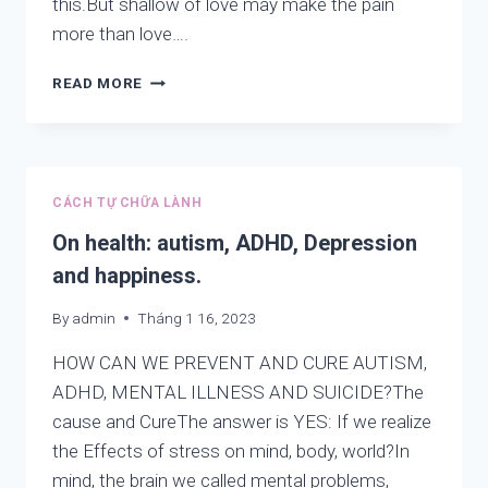
this.But shallow of love may make the pain
more than love….
RELIGIONS
READ MORE
OF
KINDNESS:
RIVER,
POND,
SEA,
CÁCH TỰ CHỮA LÀNH
LAKE
ARE
On health: autism, ADHD, Depression
THE
and happiness.
DIFFERENT
NAMES
By
admin
Tháng 1 16, 2023
BUT
CONTAIN
HOW CAN WE PREVENT AND CURE AUTISM,
CONTAIN
ADHD, MENTAL ILLNESS AND SUICIDE?The
ONE
cause and CureThe answer is YES: If we realize
THING:
WATER,
the Effects of stress on mind, body, world?In
SO
mind, the brain we called mental problems,