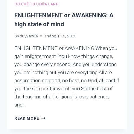
IN
CƠ CHẾ TỰ CHỮA LÀNH
THE
WEB
ENLIGHTENMENT or AWAKENING: A
AWAKENYOUWONDERFULWE.COM
high state of mind
LISTED
FROM
By
duyvan64
Tháng 1 16, 2023
A
TO
ENLIGHTENMENT or AWAKENING When you
Z
gain enlightenment. You know things change,
you change every second. And you understand
you are nothing but you are everything.All are
assumption no good, no best, no God, at least if
you the sun or star watch you.So the best of
the teaching of all religions is love, patience,
and…
ENLIGHTENMENT
READ MORE
OR
AWAKENING: