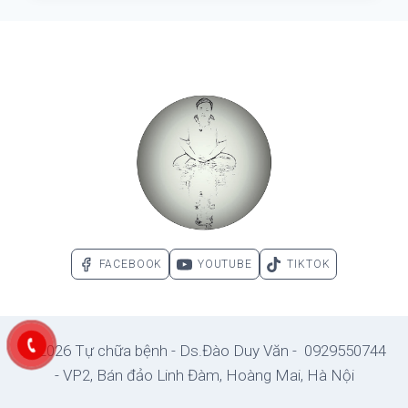
–
PARADOXES
OF
SCIENCE
–
PARADOXES
OF
THE
MORE.
FACEBOOK
YOUTUBE
TIKTOK
© 2026 Tự chữa bệnh - Ds.Đào Duy Văn - 0929550744
- VP2, Bán đảo Linh Đàm, Hoàng Mai, Hà Nội