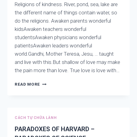
Religions of kindness. River, pond, sea, lake are
the different name of things contain water, so
do the religions. Awaken parents wonderful
kidsAwaken teachers wonderful
studentsAwaken physicians wonderful
patientsAwaken leaders wonderful
world.Gandhi, Mother Teresa, Jesu, … taught
and live with this.But shallow of love may make
the pain more than love. True love is love with…
RELIGIONS
READ MORE
OF
KINDNESS:
RIVER,
POND,
SEA,
CÁCH TỰ CHỮA LÀNH
THE
LAKE
PARADOXES OF HARVARD –
IS