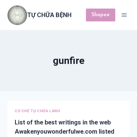
Skip
to
TỰ CHỮA BỆNH
Shopee
content
gunfire
CƠ CHẾ TỰ CHỮA LÀNH
List of the best writings in the web
Awakenyouwonderfulwe.com listed