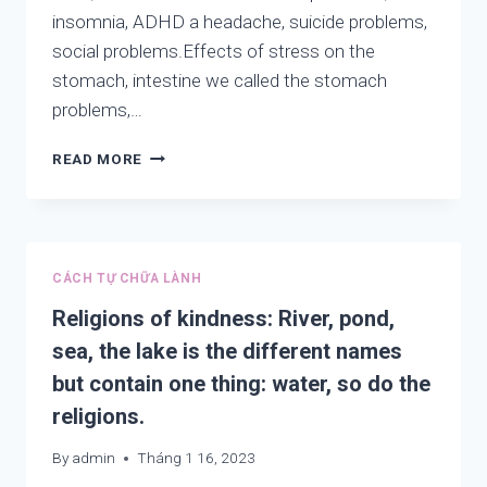
DO
insomnia, ADHD a headache, suicide problems,
THE
RELIGIONS.
social problems.Effects of stress on the
stomach, intestine we called the stomach
problems,…
ON
READ MORE
HEALTH:
AUTISM,
ADHD,
DEPRESSION
AND
CÁCH TỰ CHỮA LÀNH
HAPPINESS.
Religions of kindness: River, pond,
sea, the lake is the different names
but contain one thing: water, so do the
religions.
By
admin
Tháng 1 16, 2023