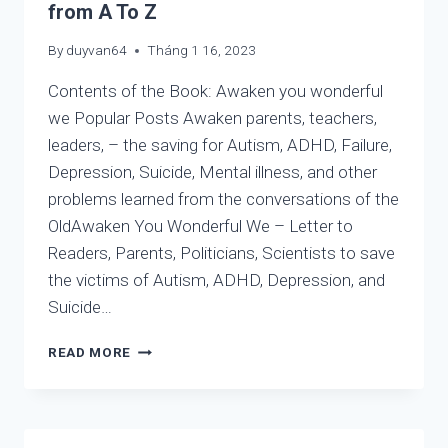
from A To Z
By
duyvan64
Tháng 1 16, 2023
Contents of the Book: Awaken you wonderful
we Popular Posts Awaken parents, teachers,
leaders, – the saving for Autism, ADHD, Failure,
Depression, Suicide, Mental illness, and other
problems learned from the conversations of the
OldAwaken You Wonderful We – Letter to
Readers, Parents, Politicians, Scientists to save
the victims of Autism, ADHD, Depression, and
Suicide…
LIST
READ MORE
OF
THE
BEST
WRITINGS