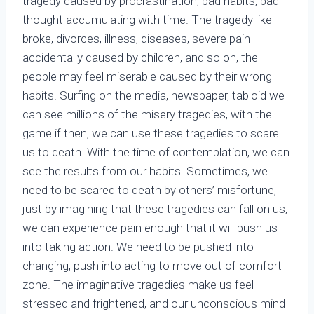
tragedy caused by procrastination, bad habits, bad
thought accumulating with time. The tragedy like
broke, divorces, illness, diseases, severe pain
accidentally caused by children, and so on, the
people may feel miserable caused by their wrong
habits. Surfing on the media, newspaper, tabloid we
can see millions of the misery tragedies, with the
game if then, we can use these tragedies to scare
us to death. With the time of contemplation, we can
see the results from our habits. Sometimes, we
need to be scared to death by others’ misfortune,
just by imagining that these tragedies can fall on us,
we can experience pain enough that it will push us
into taking action. We need to be pushed into
changing, push into acting to move out of comfort
zone. The imaginative tragedies make us feel
stressed and frightened, and our unconscious mind