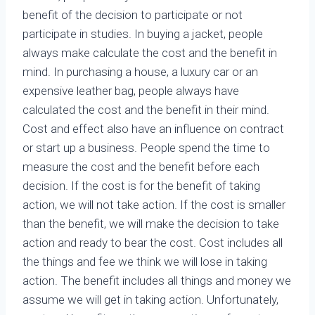
benefit of the decision to participate or not
participate in studies. In buying a jacket, people
always make calculate the cost and the benefit in
mind. In purchasing a house, a luxury car or an
expensive leather bag, people always have
calculated the cost and the benefit in their mind.
Cost and effect also have an influence on contract
or start up a business. People spend the time to
measure the cost and the benefit before each
decision. If the cost is for the benefit of taking
action, we will not take action. If the cost is smaller
than the benefit, we will make the decision to take
action and ready to bear the cost. Cost includes all
the things and fee we think we will lose in taking
action. The benefit includes all things and money we
assume we will get in taking action. Unfortunately,