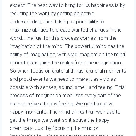
expect. The best way to bring for us happiness is by
reducing the want by getting objective
understanding, then taking responsibility to
maximize abilities to create wanted changes in the
world. The fuel for this process comes from the
imagination of the mind. The powerful mind has the
ability of imagination, with vivid imagination the mind
cannot distinguish the reality from the imagination.
So when focus on grateful things, grateful moments
and proud events we need to make it as vivid as
possible with senses, sound, smell, and feeling. This
process of imagination mobilizes every part of the
brain to relive a happy feeling. We need to relive
happy moments. The mind thinks that we have to
get the things we want so it active the happy
chemicals. Just by focusing the mind on