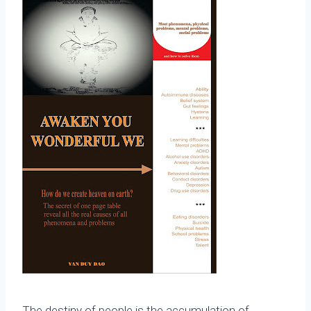
The destiny of people is the accumulation of