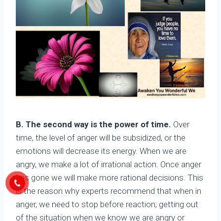
B. The second way is the power of time.
Over
time, the level of anger will be subsidized, or the
emotions will decrease its energy. When we are
angry, we make a lot of irrational action. Once anger
has gone we will make more rational decisions. This
is the reason why experts recommend that when in
anger, we need to stop before reaction; getting out
of the situation when we know we are angry or