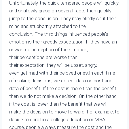
Unfortunately, the quick-tempered people will quickly
and shallowly grasp on several facts then quickly
jump to the conclusion. They may blindly shut their
mind and stubbornly attached to the
conclusion. The third things influenced people’s
emotion is their greedy expectation. If they have an
unwanted perception of the situation,
their perceptions are worse than
their expectation, they will be upset, angry,
even get mad with their beloved ones.In each time
of making decisions, we collect data on cost and
data of benefit. If the cost is more than the benefit
then we do not make a decision. On the other hand,
if the cost is lower than the benefit that we will
make the decision to move forward. For example, to
decide to enroll in a college education or MBA
course, people always measure the cost and the