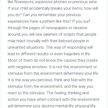
like flowerpots, expensive phones or precious wine.
If your child accidentally breaks your items, how will
you do? Can you remember your previous
experiences have a pattern like this? If you surf
through the pages of newspapers or observe
around, you will see varieties of scripts that people
may react crucially with their beloved people in
unwanted situations. The way of responding will
lead to different results or even tragedies in life.
Most of them do not know the causes they create
with negative emotion. It is not the environment or
stimulus from the environment determines your life.
It is the way you perceive, think and feel with the
stimulus from the environment; and the way you
react to the stimulus. The feeling, thinking and
action you have when contact with the environment
will determine your destiny mental life, physical life,