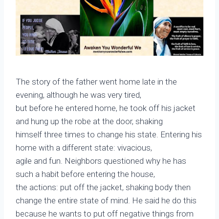
The story of the father went home late in the
evening, although he was very tired,
but before he entered home, he took off his jacket
and hung up the robe at the door, shaking
himself three times to change his state. Entering his
home with a different state: vivacious,
agile and fun. Neighbors questioned why he has
such a habit before entering the house,
the actions: put off the jacket, shaking body then
change the entire state of mind. He said he do this
because he wants to put off negative things from