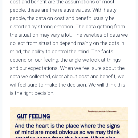
cost and benefit are the assumptions of most
people; these are the relative values. With hasty
people, the data on cost and benefit usually be
distorted by strong emotion. The data getting from
the situation may vary a lot. The varieties of data we
collect from situation depend mainly on the dots in
mind, the ability to control the mind. The facts
depend on our feeling, the angle we look at things
and our expectations. When we feel sure about the
data we collected, clear about cost and benefit, we
will feel sure to make the decision. We will think this
is the right decision.