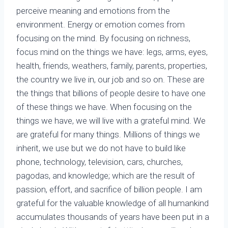
perceive meaning and emotions from the
environment. Energy or emotion comes from
focusing on the mind. By focusing on richness,
focus mind on the things we have: legs, arms, eyes,
health, friends, weathers, family, parents, properties,
the country we live in, our job and so on. These are
the things that billions of people desire to have one
of these things we have. When focusing on the
things we have, we will live with a grateful mind. We
are grateful for many things. Millions of things we
inherit, we use but we do not have to build like
phone, technology, television, cars, churches,
pagodas, and knowledge; which are the result of
passion, effort, and sacrifice of billion people. I am
grateful for the valuable knowledge of all humankind
accumulates thousands of years have been put in a