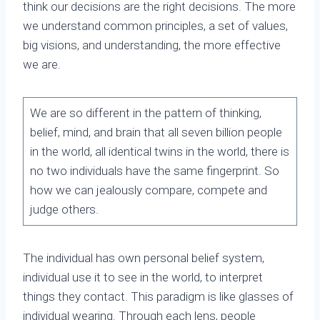
think our decisions are the right decisions. The more
we understand common principles, a set of values,
big visions, and understanding, the more effective
we are.
We are so different in the pattern of thinking,
belief, mind, and brain that all seven billion people
in the world, all identical twins in the world, there is
no two individuals have the same fingerprint. So
how we can jealously compare, compete and
judge others.
The individual has own personal belief system,
individual use it to see in the world, to interpret
things they contact. This paradigm is like glasses of
individual wearing. Through each lens, people