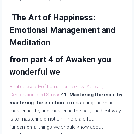
The Art of Happiness:
Emotional Management and
Meditation
from part 4 of
Awaken you
wonderful we
Real cause of-of human problems: Autism,
Depression, and Stress
41. Mastering the mind by
mastering the emotion
To mastering the mind,
mastering life, and mastering the self, the best way
is to mastering emotion. There are four
fundamental things we should know about