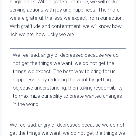
single book. With a grateful attitude, we will make
serving actions with joy and happiness. The more
we are grateful, the less we expect from our action.
With gratitude and contentment, we will know how
rich we are, how lucky we are.
We feel sad, angry or depressed because we do
not get the things we want, we do not get the
things we expect. The best way to bring for us
happiness is by reducing the want by getting
objective understanding, then taking responsibility
to maximize our ability to create wanted changes
in the world.
We feel sad, angry or depressed because we do not
get the things we want, we do not get the things we