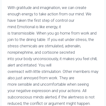
With gratitude and imagination, we can create
enough energy to take action from our mind. We
have taken the first step of control our
mind.Emotional is like energy, it
is transmissible. When you go home from work and
join to the dining table. If you eat under stress, the
stress chemicals are stimulated, adrenalin,
norepinephrine, and cortisone secreted
into your body unconsciously, it makes you feel chill,
alert and irritated. You will
overreact with little stimulation. Other members may
also just annoyed from work. They are
more sensible and uncomfortable when seeing
your negative expression and your actions. All
subconscious minds alerted, if the alertness is not
reduced, the conflict or argument might happen.