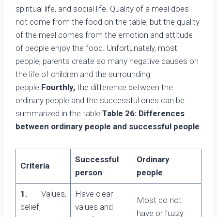
spiritual life, and social life. Quality of a meal does
not come from the food on the table, but the quality
of the meal comes from the emotion and attitude
of people enjoy the food. Unfortunately, most
people, parents create so many negative causes on
the life of children and the surrounding
people.
Fourthly,
the difference between the
ordinary people and the successful ones can be
summarized in the table:
Table 26: Differences
between ordinary people and successful people
Successful
Ordinary
Criteria
person
people
1.
Values,
Have clear
Most do not
belief,
values and
have or fuzzy