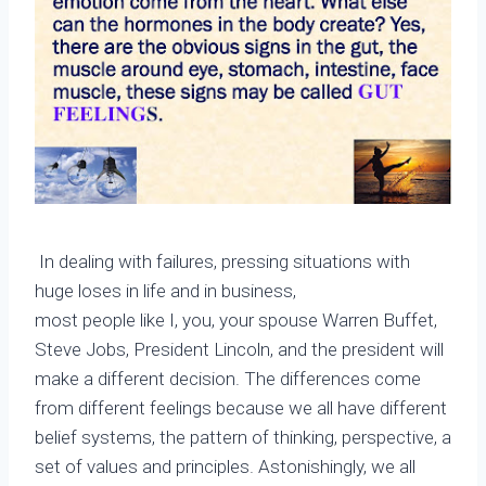
In dealing with failures, pressing situations with
huge loses in life and in business,
most people like I, you, your spouse Warren Buffet,
Steve Jobs, President Lincoln, and the president will
make a different decision. The differences come
from different feelings because we all have different
belief systems, the pattern of thinking, perspective, a
set of values and principles. Astonishingly, we all