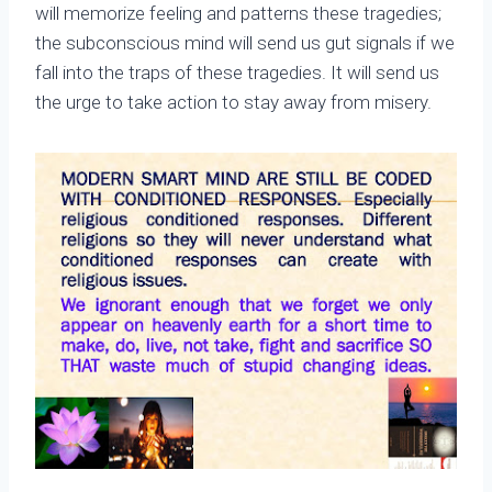
will memorize feeling and patterns these tragedies;
the subconscious mind will send us gut signals if we
fall into the traps of these tragedies. It will send us
the urge to take action to stay away from misery.