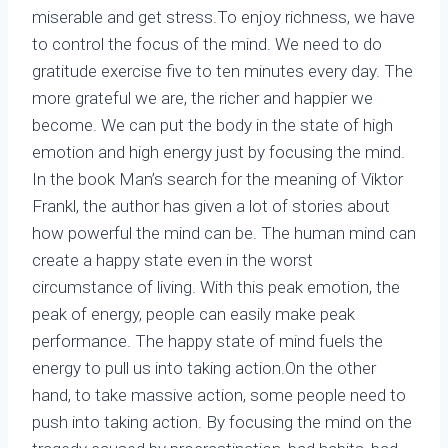
miserable and get stress.To enjoy richness, we have
to control the focus of the mind. We need to do
gratitude exercise five to ten minutes every day. The
more grateful we are, the richer and happier we
become. We can put the body in the state of high
emotion and high energy just by focusing the mind.
In the book Man’s search for the meaning of Viktor
Frankl, the author has given a lot of stories about
how powerful the mind can be. The human mind can
create a happy state even in the worst
circumstance of living. With this peak emotion, the
peak of energy, people can easily make peak
performance. The happy state of mind fuels the
energy to pull us into taking action.On the other
hand, to take massive action, some people need to
push into taking action. By focusing the mind on the