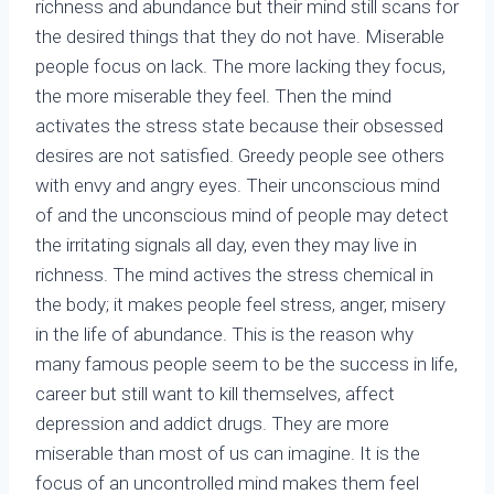
richness and abundance but their mind still scans for
the desired things that they do not have. Miserable
people focus on lack. The more lacking they focus,
the more miserable they feel. Then the mind
activates the stress state because their obsessed
desires are not satisfied. Greedy people see others
with envy and angry eyes. Their unconscious mind
of and the unconscious mind of people may detect
the irritating signals all day, even they may live in
richness. The mind actives the stress chemical in
the body; it makes people feel stress, anger, misery
in the life of abundance. This is the reason why
many famous people seem to be the success in life,
career but still want to kill themselves, affect
depression and addict drugs. They are more
miserable than most of us can imagine. It is the
focus of an uncontrolled mind makes them feel