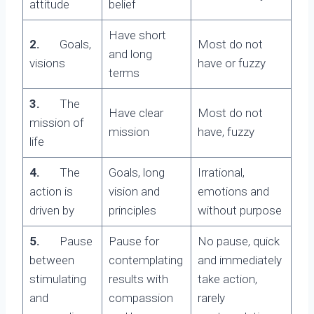
attitude
belief
Have short
2.
Goals,
Most do not
and long
visions
have or fuzzy
terms
3.
The
Have clear
Most do not
mission of
mission
have, fuzzy
life
4.
The
Goals, long
Irrational,
action is
vision and
emotions and
driven by
principles
without purpose
5.
Pause
Pause for
No pause, quick
between
contemplating
and immediately
stimulating
results with
take action,
and
compassion
rarely