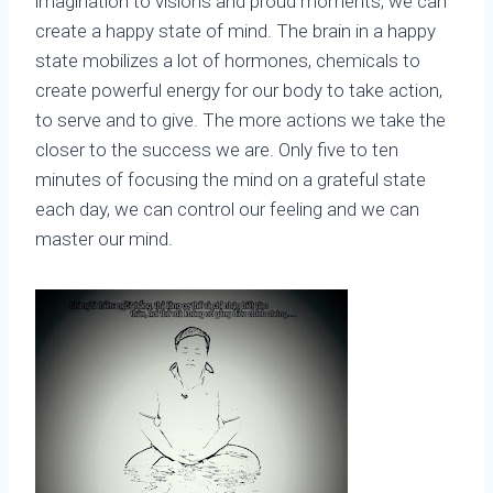
imagination to visions and proud moments, we can
create a happy state of mind. The brain in a happy
state mobilizes a lot of hormones, chemicals to
create powerful energy for our body to take action,
to serve and to give. The more actions we take the
closer to the success we are. Only five to ten
minutes of focusing the mind on a grateful state
each day, we can control our feeling and we can
master our mind.