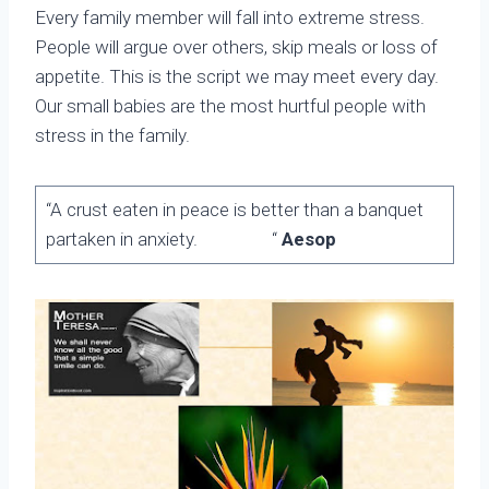
Every family member will fall into extreme stress.
People will argue over others, skip meals or loss of
appetite. This is the script we may meet every day.
Our small babies are the most hurtful people with
stress in the family.
“A crust eaten in peace is better than a banquet
partaken in anxiety. “
Aesop