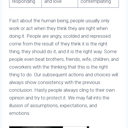
responding
and love
contemplating
Fact about the human being, people usually only
work or act when they think they are right when
doing it. People are angry, scolded and repressed
come from the result of they think it is the right
thing, they should do it, and it is the right way. Some
people even beat brothers, friends, wife, children, and
coworkers with the thinking that this is the right
thing to do. Our subsequent actions and choices will
always show consistency with the previous
conclusion. Hasty people always cling to their own
opinion and try to protect it. We may fall into the
illusion of assumptions, expectations, and
emotions.