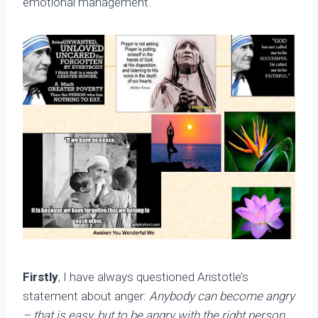
emotional management.
Firstly
, I have always questioned Aristotle’s
statement about anger:
Anybody can become angry
– that is easy, but to be angry with the right person