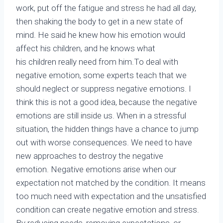
work, put off the fatigue and stress he had all day,
then shaking the body to get in a new state of
mind. He said he knew how his emotion would
affect his children, and he knows what
his children really need from him.To deal with
negative emotion, some experts teach that we
should neglect or suppress negative emotions. I
think this is not a good idea, because the negative
emotions are still inside us. When in a stressful
situation, the hidden things have a chance to jump
out with worse consequences. We need to have
new approaches to destroy the negative
emotion. Negative emotions arise when our
expectation not matched by the condition. It means
too much need with expectation and the unsatisfied
condition can create negative emotion and stress.
By reducing needs, removing expectations, or