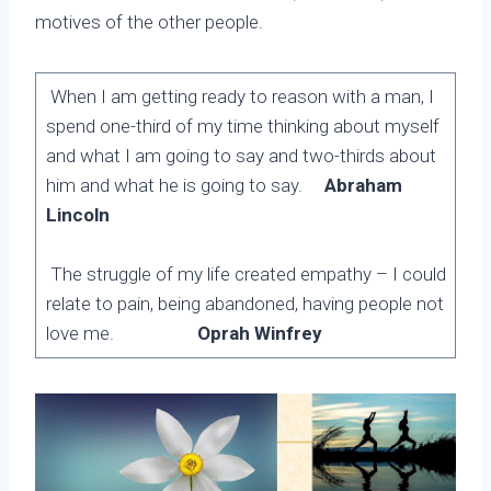
motives of the other people.
When I am getting ready to reason with a man, I
spend one-third of my time thinking about myself
and what I am going to say and two-thirds about
him and what he is going to say.
Abraham
Lincoln
The struggle of my life created empathy – I could
relate to pain, being abandoned, having people not
love me.
Oprah Winfrey