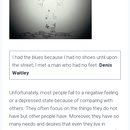
I had the blues because I had no shoes until upon
the street, I met a man who had no feet.
Denis
Waitley
Unfortunately, most people fall to a negative feeling
or a depressed state because of comparing with
others. They often focus on the things they do not
have but other people have. Moreover, they have so
many needs and desires that even they live in