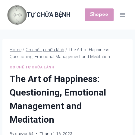
Skip
to
TỰ CHỮA BỆNH
Shopee
content
Home
/
Cơ chế tự chữa lành
/
The Art of Happiness:
Questioning, Emotional Management and Meditation
CƠ CHẾ TỰ CHỮA LÀNH
The Art of Happiness:
Questioning, Emotional
Management and
Meditation
By
duyvan64
Tháng 1 16, 2023