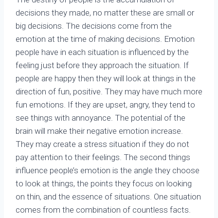
decisions they made, no matter these are small or
big decisions. The decisions come from the
emotion at the time of making decisions. Emotion
people have in each situation is influenced by the
feeling just before they approach the situation. If
people are happy then they will look at things in the
direction of fun, positive. They may have much more
fun emotions. If they are upset, angry, they tend to
see things with annoyance. The potential of the
brain will make their negative emotion increase.
They may create a stress situation if they do not
pay attention to their feelings. The second things
influence people’s emotion is the angle they choose
to look at things, the points they focus on looking
on thin, and the essence of situations. One situation
comes from the combination of countless facts.