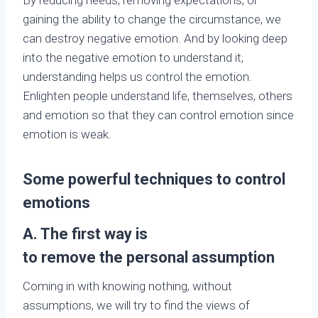
gaining the ability to change the circumstance, we
can destroy negative emotion. And by looking deep
into the negative emotion to understand it,
understanding helps us control the emotion.
Enlighten people understand life, themselves, others
and emotion so that they can control emotion since
emotion is weak.
Some powerful techniques to control
emotions
A. The
first way
is
to
remove
the
persona
l
assumption
Coming in with knowing nothing, without
assumptions, we will try to find the views of