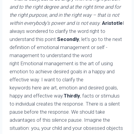
and to the right degree and at the right time and for
the right purpose, and in the right way – that is not
within everybody’s power and is not easy
.
Aristotle
I
always wondered to clarify the word right to
understand this point.
Secondly
, let’s go to the next
definition of emotional management or self -
management to understand the word
right Emotional management is the art of using
emotion to achieve desired goals in a happy and
effective way. I want to clarify the
keywords here are art, emotion and desired goals,
happy and effective way.
Thirdly
, facts or stimulus
to individual creates the response. There is a silent
pause before the response. We should take
advantages of this silence pause. Imagine the
situation: you, your child and your obsessed objects