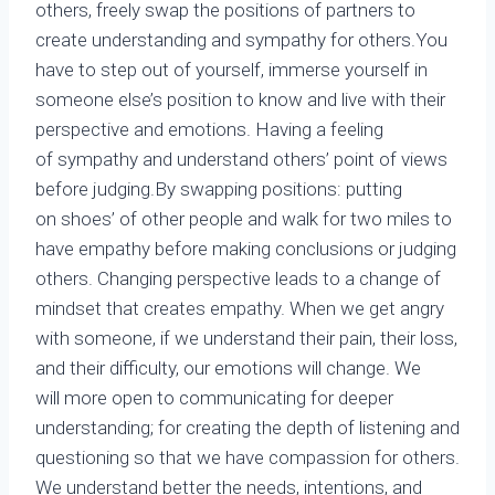
others, freely swap the positions of partners to
create understanding and sympathy for others.You
have to step out of yourself, immerse yourself in
someone else’s position to know and live with their
perspective and emotions. Having a feeling
of sympathy and understand others’ point of views
before judging.By swapping positions: putting
on shoes’ of other people and walk for two miles to
have empathy before making conclusions or judging
others. Changing perspective leads to a change of
mindset that creates empathy. When we get angry
with someone, if we understand their pain, their loss,
and their difficulty, our emotions will change. We
will more open to communicating for deeper
understanding; for creating the depth of listening and
questioning so that we have compassion for others.
We understand better the needs, intentions, and