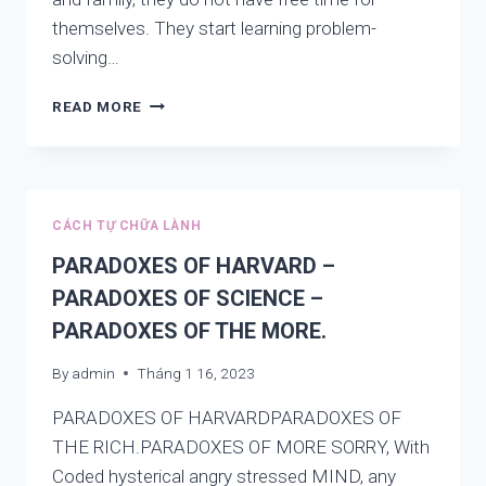
themselves. They start learning problem-
solving…
PROBLEM-
READ MORE
SOLVING
SKILLS:
ARE
YOU
LEARNING
CÁCH TỰ CHỮA LÀNH
THE
ROOT
PARADOXES OF HARVARD –
OR
PARADOXES OF SCIENCE –
LEARNING
PARADOXES OF THE MORE.
TOPS?
NEW
By
admin
Tháng 1 16, 2023
VIEW
PARADOXES OF HARVARDPARADOXES OF
THE RICH.PARADOXES OF MORE SORRY, With
Coded hysterical angry stressed MIND, any