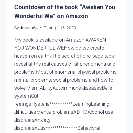
LIFE
Countdown of the book “Awaken You
IS
Wonderful We” on Amazon
NOT
CALCULATED
By
duyvan64
Tháng 1 16, 2023
BY
AUTISTIC
My book is available on Amazon AWAKEN
ROBOT,
YOU WONDERFUL WEHow do we create
LIFE
heaven on earth?The secret of one-page table
IS
MUST
reveal all the real causes of all phenomena and
FELT
problems:Most phenomena, physical problems,
AND
mental problems, social problems and how to
CREATED
solve them:AbilityAutoimmune diseasesBelief
systemGut
feelingsHysteria***********LearningLearning
difficultiesMental problemsADHDAlcohol use
disordersAnxiety
disordersAutism*************Behavioral