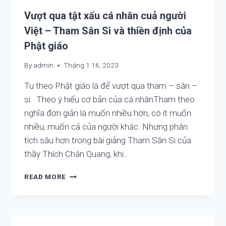
CONTEMPLATING
Vượt qua tật xấu cá nhân cuả người
Việt – Tham Sân Si và thiền định của
Phật giáo
By
admin
Tháng 1 16, 2023
Tu theo Phật giáo là để vượt qua tham – sân –
si. Theo ý hiểu cơ bản của cá nhânTham theo
nghĩa đơn giản là muốn nhiều hơn, có ít muốn
nhiều, muốn cả của người khác. Nhưng phân
tích sâu hơn trong bài giảng Tham Sân Si của
thầy Thích Chân Quang, khi…
VƯỢT
READ MORE
QUA
TẬT
XẤU
CÁ