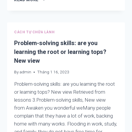
LEARNING
FROM:
LOOKING,
WATCHING
AND
CÁCH TỰ CHỮA LÀNH
CONTEMPLATING
Problem-solving skills: are you
learning the root or learning tops?
New view
By
admin
Tháng 1 16, 2023
Problem-solving skills: are you learning the root
or learning tops? New view Retrieved from
lessons 3.Problem-solving skills, New view
from Awaken you wonderful weMany people
complain that they have a lot of work, backing
home with many works. Flooding in work, study,
and family, they do not have free time for