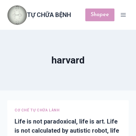
Skip
to
TỰ CHỮA BỆNH
Shopee
content
harvard
CƠ CHẾ TỰ CHỮA LÀNH
Life is not paradoxical, life is art. Life
is not calculated by autistic robot, life