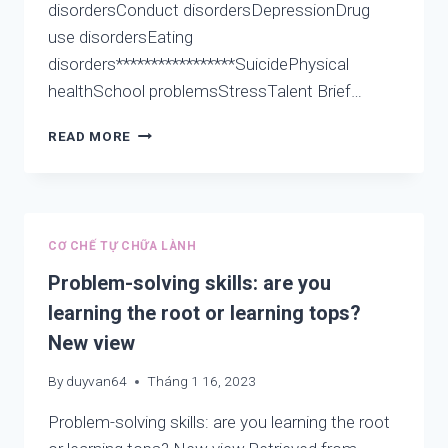
disordersConduct disordersDepressionDrug
use disordersEating
disorders*****************SuicidePhysical
healthSchool problemsStressTalent Brief…
COUNTDOWN
READ MORE
OF
THE
BOOK
“AWAKEN
YOU
CƠ CHẾ TỰ CHỮA LÀNH
WONDERFUL
WE”
Problem-solving skills: are you
ON
learning the root or learning tops?
AMAZON
New view
By
duyvan64
Tháng 1 16, 2023
Problem-solving skills: are you learning the root