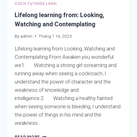
NHÂN
CÁCH TỰ CHỮA LÀNH
CUẢ
NGƯỜI
Lifelong learning from: Looking,
VIỆT
Watching and Contemplating
–
THAM
By
admin
Tháng 1 16, 2023
SÂN
SI
Lifelong learning from Looking, Watching and
VÀ
Contemplating From Awaken you wonderful
THIỀN
we1. Watching a strong girl screaming and
ĐỊNH
CỦA
running away when seeing a cockroach, I
PHẬT
understand the power of character and the
GIÁO
weakness of knowledge and
intelligence.2. Watching a healthy fainted
when seeing someone is bleeding, I understand
the power of things in his mind and the
weakness…
LIFELONG
READ MORE