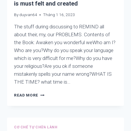
is must felt and created
By
duyvan64
Tháng 1 16, 2023
The stuff during discussing to REMIND all
about their, my, our PROBLEMS. Contents of
the Book: Awaken you wonderful weWho am I?
Who are you?Why do you speak your language
which is very difficult for me?Why do you have
your religious?Are you ok if someone
mistakenly spells your name wrong?WHAT IS
THE TIME? what time is…
LIFE
READ MORE
IS
NOT
PARADOXICAL,
LIFE
IS
CƠ CHẾ TỰ CHỮA LÀNH
ART.