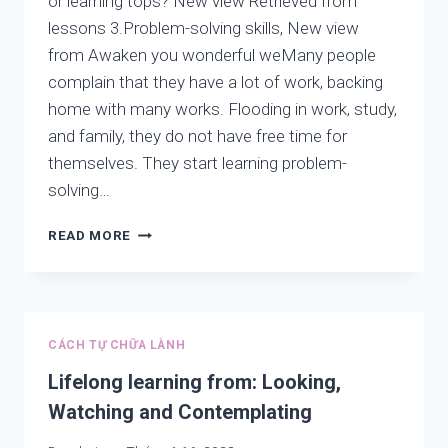
or learning tops? New view Retrieved from
lessons 3.Problem-solving skills, New view
from Awaken you wonderful weMany people
complain that they have a lot of work, backing
home with many works. Flooding in work, study,
and family, they do not have free time for
themselves. They start learning problem-
solving…
PROBLEM-
READ MORE
SOLVING
SKILLS:
ARE
YOU
LEARNING
CÁCH TỰ CHỮA LÀNH
THE
ROOT
Lifelong learning from: Looking,
OR
Watching and Contemplating
LEARNING
TOPS?