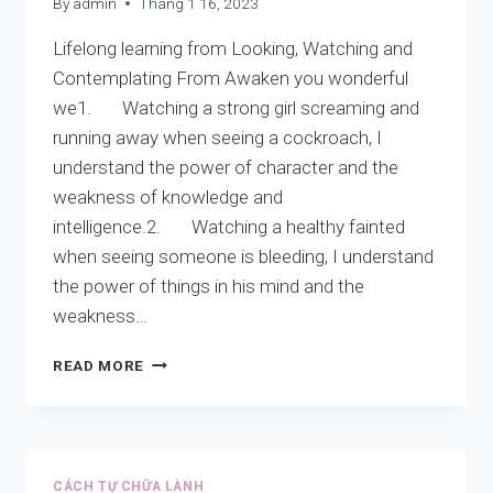
By
admin
Tháng 1 16, 2023
NEW
VIEW
Lifelong learning from Looking, Watching and
Contemplating From Awaken you wonderful
we1. Watching a strong girl screaming and
running away when seeing a cockroach, I
understand the power of character and the
weakness of knowledge and
intelligence.2. Watching a healthy fainted
when seeing someone is bleeding, I understand
the power of things in his mind and the
weakness…
LIFELONG
READ MORE
LEARNING
FROM:
LOOKING,
WATCHING
AND
CÁCH TỰ CHỮA LÀNH