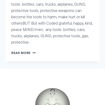
tools: bottles, cars, trucks, airplanes, GUNS,
protective tools, protective weapons can
become the tools to harm, make hurt or kill
othersBUT:But with Coded grateful, happy, kind,
peace MIND/men, any tools: bottles, cars,
trucks, airplanes, GUNS, protective tools, gas,
protective…
PARADOXES
READ MORE
OF
HARVARD
–
PARADOXES
OF
SCIENCE
–
PARADOXES
OF
THE