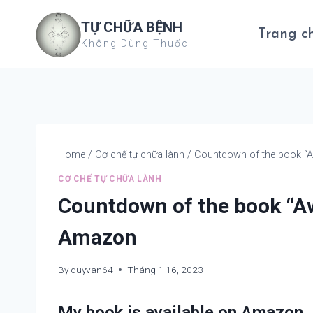
Skip
TỰ CHỮA BỆNH
to
Trang c
Không Dùng Thuốc
content
Home
/
Cơ chế tự chữa lành
/
Countdown of the book “
CƠ CHẾ TỰ CHỮA LÀNH
Countdown of the book “A
Amazon
By
duyvan64
Tháng 1 16, 2023
My book is available on Amazon