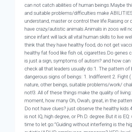
can not catch abilities of human beings.Maybe thi
and suitable problems/difficulties make ABILITIES 
understand, master or control their life.Raising or d
have crazy/autistic animals.Animals in zoos will no
since infant will lack all vital human skills to live we
think that they have healthy food, do not get vac
healthy fat food like fish oil, cigarettes.Do gen
is just a sign, symptoms of autism? and how can
check all that leaders usually do:1. The pattern of
dangerous signs of beings: 1. Indifferent 2. Fight (
nature, other beings, suitable problems/work/ chall
not!3. All of these things make the quality of livi
moment, how many Oh, Owah, great, in the pattern of 
Do not have clues? just observe the healthy kids.4.
is not IQ, high degree, or Ph.D. degree.But it is EQ
time to let go:”Guiding without interfering is the 