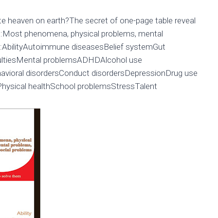
ven on earth?The secret of one-page table reveal
ms:Most phenomena, physical problems, mental
m:AbilityAutoimmune diseasesBelief systemGut
ficultiesMental problemsADHDAlcohol use
havioral disordersConduct disordersDepressionDrug use
ePhysical healthSchool problemsStressTalent