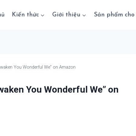
hủ
Kiến thức
Giới thiệu
Sản phẩm cho 
Awaken You Wonderful We” on Amazon
waken You Wonderful We” on