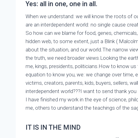
Yes: all in one, one in all.
When we understand: we will know the roots of ou
are an interdependent world: no single cause create 
So how can we blame for food, genes, chemicals, 
hidden web, to some extent, just a Blink ( Malcolm 
about the situation, and our world.The narrow view
the truth, we need broader views.Looking the earth
me, kings, presidents, politicians.How to know 
equation to know you, we: we change over time, ea
victims, creators, parents, kids, buyers, sellers, wa
interdependent world???I want to send thank yo
I have finished my work in the eye of science, phil
me, others to understand the teachings of the sa
IT IS IN THE MIND