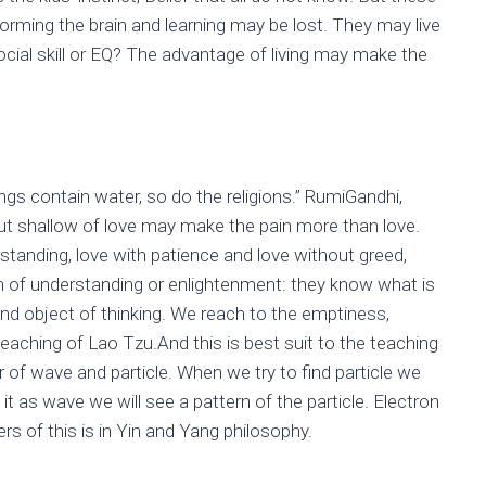
or forming the brain and learning may be lost. They may live
cial skill or EQ? The advantage of living may make the
ings contain water, so do the religions.” RumiGandhi,
But shallow of love may make the pain more than love.
standing, love with patience and love without greed,
on of understanding or enlightenment: they know what is
g and object of thinking. We reach to the emptiness,
teaching of Lao Tzu.And this is best suit to the teaching
 of wave and particle. When we try to find particle we
it as wave we will see a pattern of the particle. Electron
rs of this is in Yin and Yang philosophy.