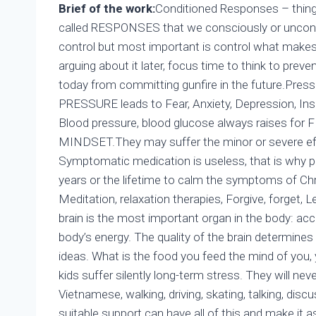
Brief of the work:
Conditioned Responses – things
called RESPONSES that we consciously or unconscio
control but most important is control what makes 
arguing about it later, focus time to think to preven
today from committing gunfire in the future.Pressu
PRESSURE leads to Fear, Anxiety, Depression, In
Blood pressure, blood glucose always raises f
MINDSET.They may suffer the minor or severe 
Symptomatic medication is useless, that is why p
years or the lifetime to calm the symptoms of C
Meditation, relaxation therapies, Forgive, forget,
brain is the most important organ in the body: a
body’s energy. The quality of the brain determines t
ideas. What is the food you feed the mind of you,
kids suffer silently long-term stress. They will never l
Vietnamese, walking, driving, skating, talking, discu
suitable support can have all of this and make it as