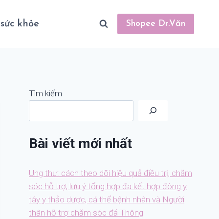
sức khỏe
Shopee Dr.Văn
Tìm kiếm
Bài viết mới nhất
Ung thư: cách theo dõi hiệu quả điều trị, chăm
sóc hỗ trợ, lưu ý tổng hợp đa kết hợp đông y,
tây y thảo dược, cá thể bệnh nhân và Người
thân hỗ trợ chăm sóc đả Thông