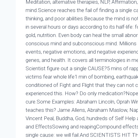
Meditation, alternative therapies, NLP, Affirmatio
mind.Science reaches the fail of finding a single 
thinking, and poor abilities.Because the mind is not
in several hours or days according to its half-life:
gold, nutrition. Even body can heal the small abno
conscious mind and subconscious mind. Millions o
events, negative emotions, and negative experience
genes, and health. It covers all terminologies in
Scientist figure out a single CAUSE?5 mins of rap
victims fear whole life1 min of bombing, earthquake,
conditioned of Fight and Flight that they can not
experienced this. How? Do only medication?Nope: 
cure.Some Examples: Abraham Lincoln, Oprah Winfr
teaches this? Jame Allens, Abraham Maslow, Napo
Vincent Peal, Buddha, God, hundreds of Self Help 
and EffectsSowing and reapingCompound effects o
single cause: we will fail.And SCIENTISTS HIT