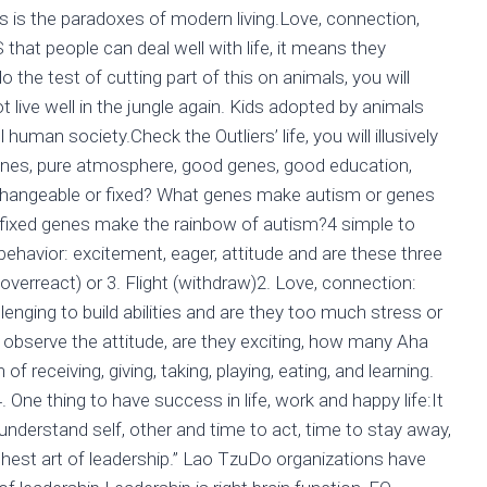
s is the paradoxes of modern living.Love, connection,
that people can deal well with life, it means they
o the test of cutting part of this on animals, you will
t live well in the jungle again. Kids adopted by animals
ll human society.Check the Outliers’ life, you will illusively
cines, pure atmosphere, good genes, good education,
es changeable or fixed? What genes make autism or genes
 fixed genes make the rainbow of autism?4 simple to
 behavior: excitement, eager, attitude and are these three
 overreact) or 3. Flight (withdraw)2. Love, connection:
enging to build abilities and are they too much stress or
ng: observe the attitude, are they exciting, how many Aha
receiving, giving, taking, playing, eating, and learning.
 One thing to have success in life, work and happy life:It
: understand self, other and time to act, time to stay away,
highest art of leadership.” Lao TzuDo organizations have