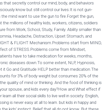
 that secretly control our mind, body, and behaviors
usly know but still control our lives.It is not gun-
the mind want to use the gun to fire.Forget the gun,
t the millions of healthy kids, workers, citizens, soldiers
re from Work, School, Study, Family. Ability smaller than
somnia, Headache, Distraction, Upset Stomach, and
or FIGHT & FLIGHT Mechanism.Problems start from MIND,
effect of STRESS.Problems come from Mindset,
atients have to take medication for weeks, months,
hronic diseases down.To some extent, NLP, Hypnosis,
 Let it Go and Gratitude HELP better than medication.The
ccounts for 3% of body weight but consumes 20% of the
he quality of mind or thinking. And the food of thinking is
 your spouse, and kids every day?How and What effect if
earn all their social skills to live well in society. English,
ssing is never easy at all to learn. but kids in happy and
 the kids’ instinct, Belief that all do not know. But these