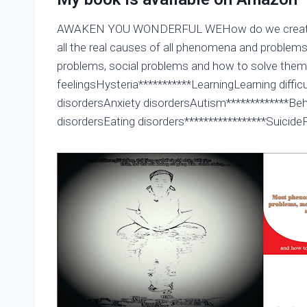
AWAKEN YOU WONDERFUL WEHow do we create hea
all the real causes of all phenomena and proble
problems, social problems and how to solve the
feelingsHysteria***********LearningLearning dif
disordersAnxiety disordersAutism*************Be
disordersEating disorders*****************Suicid