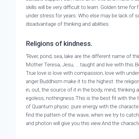
skills will be very difficult to learn. Golden time f
under stress for years. Who else may be lack of so
disadvantage of thinking and abilities.
Religions of kindness.
“River, pond, sea, lake are the different name of th
Mother Teresa, Jesu, … taught and live with this.
True love is love with compassion, love with under
anger.Buddhism make it to the highest: the religi
in, out, the source of it in the body, mind, thinkin
egoless, nothingness.This is the best fit with the 
of Quantum physic: pure energy with the character
find the pattern of the wave, when we try to catch 
and photon will give you this view.And the characte