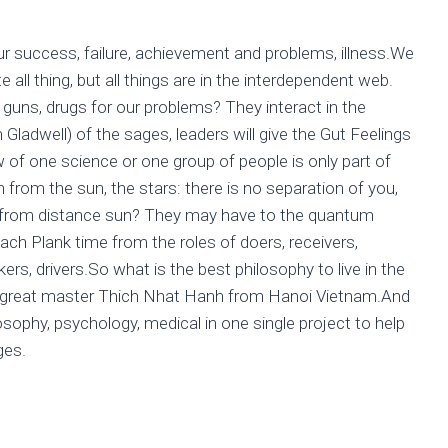
r success, failure, achievement and problems, illness.We
all thing, but all things are in the interdependent web.
guns, drugs for our problems? They interact in the
Gladwell) of the sages, leaders will give the Gut Feelings
 of one science or one group of people is only part of
 from the sun, the stars: there is no separation of you,
us from distance sun? They may have to the quantum
ch Plank time from the roles of doers, receivers,
lkers, drivers.So what is the best philosophy to live in the
u great master Thich Nhat Hanh from Hanoi Vietnam.And
osophy, psychology, medical in one single project to help
ges.