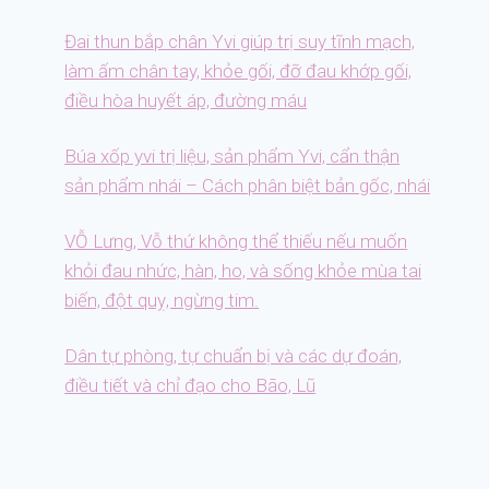
Đai thun bắp chân Yvi giúp trị suy tĩnh mạch,
làm ấm chân tay, khỏe gối, đỡ đau khớp gối,
điều hòa huyết áp, đường máu
Búa xốp yvi trị liệu, sản phẩm Yvi, cẩn thận
sản phẩm nhái – Cách phân biệt bản gốc, nhái
VỖ Lưng, Vỗ thứ không thể thiếu nếu muốn
khỏi đau nhức, hàn, ho, và sống khỏe mùa tai
biến, đột quỵ, ngừng tim.
Dân tự phòng, tự chuẩn bị và các dự đoán,
điều tiết và chỉ đạo cho Bão, Lũ