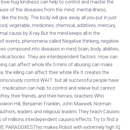
n, love-hug-kindness can help to control and master the
cause of the diseases from the mind: mental illness,
 like the body. The body will give away all you put in just
 food, vegetable, medicines, chemical, additives, mercury,
rmal cause by X-ray.But the mind keeps all in the
f events, phenomena called Negative thinking, negative
s compound into diseases in mind, brain, body, abilities,
 medical books. They are interdependent factors. How can
ping can affect whole life.5 mins of abusing can make
 the killing can affect their whole life.It creates the
 consciously control.WAIT: but all successful people have
medication can help to control and relieve but cannot
ey, their friends, and their heroes, teachers.Who
leon Hill, Benjamin Franklin, John Maxwell, Norman
authors, leaders and religious leaders.They teach:Causes
f millions interdependent causes/effects.Try to find a
 THE PARADOXESThis makes Robot with extremely high IQ