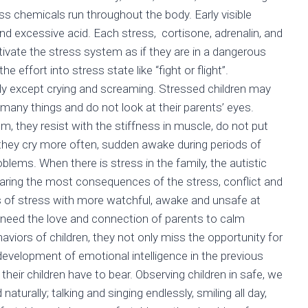
ess chemicals run throughout the body. Early visible
nd excessive acid. Each stress, cortisone, adrenalin, and
tivate the stress system as if they are in a dangerous
he effort into stress state like “fight or flight”.
fly except crying and screaming. Stressed children may
o many things and do not look at their parents’ eyes.
, they resist with the stiffness in muscle, do not put
; they cry more often, sudden awake during periods of
oblems. When there is stress in the family, the autistic
earing the most consequences of the stress, conflict and
s of stress with more watchful, awake and unsafe at
 need the love and connection of parents to calm
aviors of children, they not only miss the opportunity for
 development of emotional intelligence in the previous
their children have to bear. Observing children in safe, we
naturally; talking and singing endlessly, smiling all day,