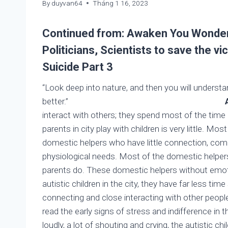
By
duyvan64
Tháng 1 16, 2023
Continued from:
Awaken You Wonderf
Politicians, Scientists to save the 
Suicide Part 3
“Look deep into nature, and then you will understa
better.”
Albert Eins
interact with others; they spend most of the time
parents in city play with children is very little. M
domestic helpers who have little connection, compas
physiological needs. Most of the domestic helpers r
parents do. These domestic helpers without emotion
autistic children in the city, they have far less ti
connecting and close interacting with other people
read the early signs of stress and indifference in t
loudly, a lot of shouting and crying, the autistic chil