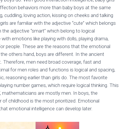
d affection behaviors more than baby boys at the same
, cuddling, loving action, kissing on cheeks and talking
girls are familiar with the adjective “cute” which belongs
h the adjective “smart” which belong to logical
e with emotions like playing with dolls, playing drama,
for people. These are the reasons that the emotional
 the others hand, boys are different. In the ancient
t. Therefore, men need broad coverage, fast and
imal for men roles and functions is logical and spacing,
c, reasoning earlier than girls do. The most favorite
playing number games, which require logical thinking. This
T, mathematicians are mostly men. In boys, the
ar of childhood is the most prioritized. Emotional
that emotional intelligence can develop later.