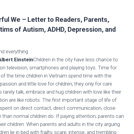
ul We – Letter to Readers, Parents,
victims of Autism, ADHD, Depression, and
nd everything
tein
Children in the city have less chance to
 on television, smartphones and playing toys. Time for
ost of the time children in Vietnam spend time with the
sion and little love for children; they only for care
arely talk, embrace and hug children with love like their
 are like robots. The first important stage of life of
me spent on direct contact, direct communication, close
 than normal children do. If paying attention, parents can
heir children. When parents and adults in the city arguing
dren lie in bed with frailty, scare, intense, and trembling.