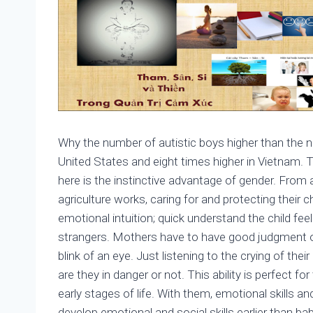
Why the number of autistic boys higher than the num
United States and eight times higher in Vietnam. Thi
here is the instinctive advantage of gender. Fro
agriculture works, caring for and protecting their 
emotional intuition; quick understand the child fe
strangers. Mothers have to have good judgment of s
blink of an eye. Just listening to the crying of th
are they in danger or not. This ability is perfect f
early stages of life. With them, emotional skills and 
develop emotional and social skills earlier than bab