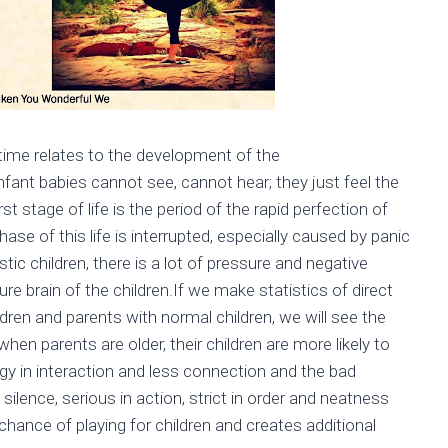
 time relates to the development of the
 infant babies cannot see, cannot hear; they just feel the
 stage of life is the period of the rapid perfection of
hase of this life is interrupted, especially caused by panic
istic children, there is a lot of pressure and negative
re brain of the children.If we make statistics of direct
dren and parents with normal children, we will see the
en parents are older, their children are more likely to
gy in interaction and less connection and the bad
 silence, serious in action, strict in order and neatness
hance of playing for children and creates additional