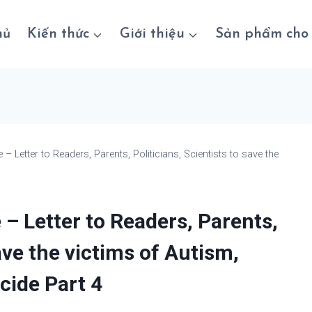
hủ
Kiến thức
Giới thiệu
Sản phẩm cho 
Letter to Readers, Parents, Politicians, Scientists to save the
 Letter to Readers, Parents,
save the victims of Autism,
cide Part 4