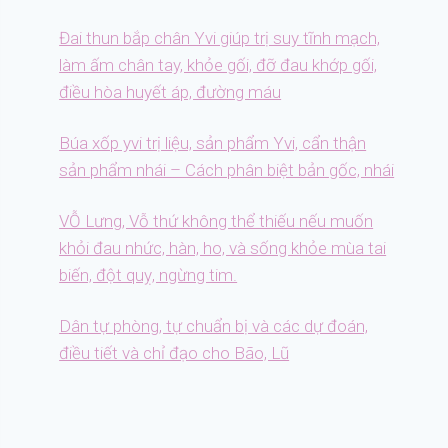
Đai thun bắp chân Yvi giúp trị suy tĩnh mạch,
làm ấm chân tay, khỏe gối, đỡ đau khớp gối,
điều hòa huyết áp, đường máu
Búa xốp yvi trị liệu, sản phẩm Yvi, cẩn thận
sản phẩm nhái – Cách phân biệt bản gốc, nhái
VỖ Lưng, Vỗ thứ không thể thiếu nếu muốn
khỏi đau nhức, hàn, ho, và sống khỏe mùa tai
biến, đột quỵ, ngừng tim.
Dân tự phòng, tự chuẩn bị và các dự đoán,
điều tiết và chỉ đạo cho Bão, Lũ