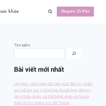
sức khỏe
Shopee Dr.Văn
Tìm kiếm
Bài viết mới nhất
Ung thư: cách theo dõi hiệu quả điều trị, chăm
sóc hỗ trợ, lưu ý tổng hợp đa kết hợp đông y,
tây y thảo dược, cá thể bệnh nhân và Người
thân hỗ trợ chăm sóc đả Thông