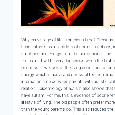
Why early stage of life is precious time? Precious
brain. Infant’s brain lack lots of normal functions;
emotions and energy from the surrounding. The first
the brain. It will be very dangerous when the first p
or stress. If we look at the living conditions of aut
energy, which is harsh and stressful for the immatu
interaction time between parents with autistic chil
relation. Epidemiology of autism also shows that wh
have autism. For me, this is evidence of poor ener
lifestyle of living. The old people often prefer more
than the young parents do. This also reduces the c