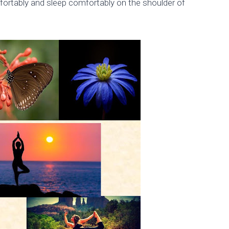
fortably and sleep comfortably on the shoulder of