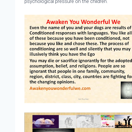
psychological pressure on the children.