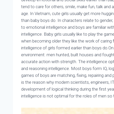
tend to care for others, smile, make fun, talk an
age. In Vietnam, cute girls usually get more hugging
than baby boys do. In characters relate to gender, 
to emotional intelligence and boys are familiar wit
intelligence. Baby girls usually like to play the gam
when becoming older they like the work of caring 
intelligence of girls formed earlier than boys do.On
environment: men hunted, built houses and fough
accurate action with strength. The intelligence opt
and reasoning intelligence. Most boys form IQ, logi
games of boys are matching, fixing, repairing and 
is the reason why modern scientists, engineers, I
development of logical thinking during the first ye
intelligence is not optimal for the roles of men so 