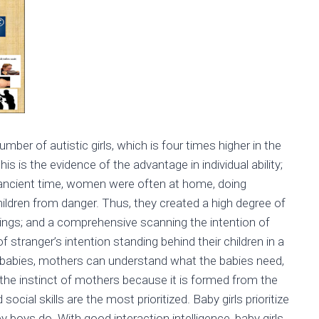
ber of autistic girls, which is four times higher in the
s is the evidence of the advantage in individual ability;
m ancient time, women were often at home, doing
children from danger. Thus, they created a high degree of
elings; and a comprehensive scanning the intention of
tranger’s intention standing behind their children in a
eir babies, mothers can understand what the babies need,
or the instinct of mothers because it is formed from the
social skills are the most prioritized. Baby girls prioritize
y boys do. With good interaction intelligence, baby girls