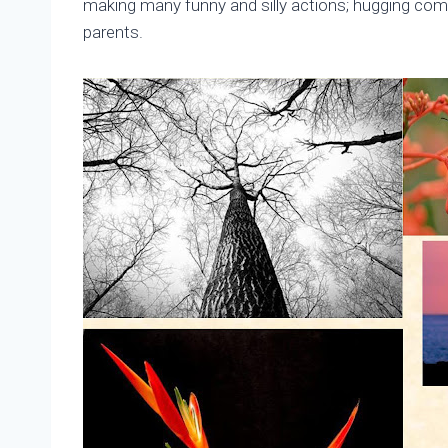
making many funny and silly actions; hugging com
parents.