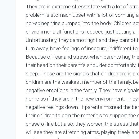
They are in extreme stress state with a lot of str
problem is stomach upset with a lot of vomiting a
nor-epinephrine pumped into the body. Children ac
environment; all functions reduced, just putting all t
Unfortunately, they cannot fight and they cannot 
turn away, have feelings of insecure, indifferent t
Because of fear and stress, when parents hug them
their head on their parent’s shoulder comfortably
sleep. These are the signals that children are in pr
children are the weakest member of the family, b
negative emotions in the family. They have signal
home as if they are in the new environment. They
negative feelings down. If parents misread the beh
their children to gain the materials to support the
phase of life but also, they worsen the stress that 
will see they are stretching arms, playing freely and 