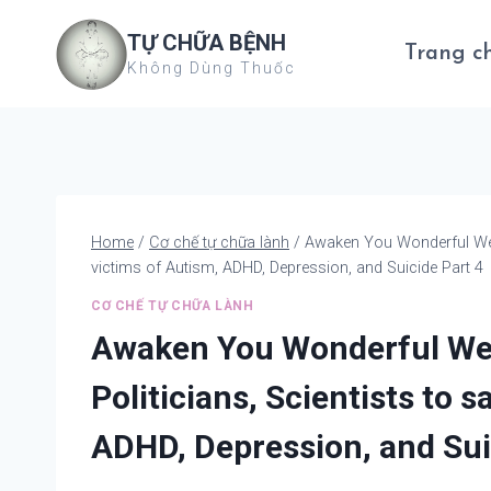
Skip
TỰ CHỮA BỆNH
to
Trang c
Không Dùng Thuốc
content
Home
/
Cơ chế tự chữa lành
/
Awaken You Wonderful We – 
victims of Autism, ADHD, Depression, and Suicide Part 4
CƠ CHẾ TỰ CHỮA LÀNH
Awaken You Wonderful We –
Politicians, Scientists to 
ADHD, Depression, and Sui