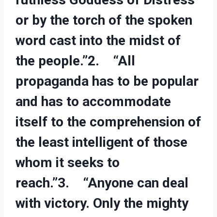
or by the torch of the spoken
word cast into the midst of
the people.”2. “All
propaganda has to be popular
and has to accommodate
itself to the comprehension of
the least intelligent of those
whom it seeks to
reach.”3. “Anyone can deal
with victory. Only the mighty