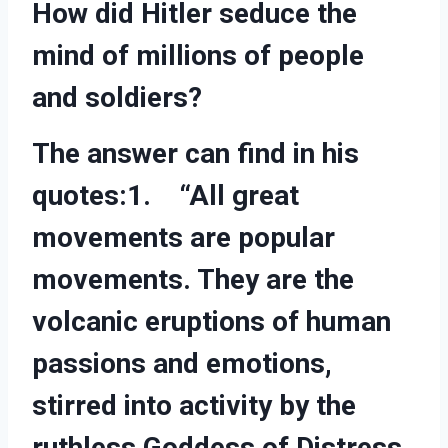
How did Hitler seduce the
mind of millions of people
and soldiers?
The answer can find in his
quotes:1. “All great
movements are popular
movements. They are the
volcanic eruptions of human
passions and emotions,
stirred into activity by the
ruthless Goddess of Distress