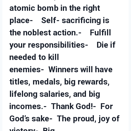
atomic bomb in the right
place- Self- sacrificing is
the noblest action.- Fulfill
your responsibilities- Die if
needed to kill
enemies- Winners will have
titles, medals, big rewards,
lifelong salaries, and big
incomes.- Thank God!- For
God’s sake- The proud, joy of
victory- Big