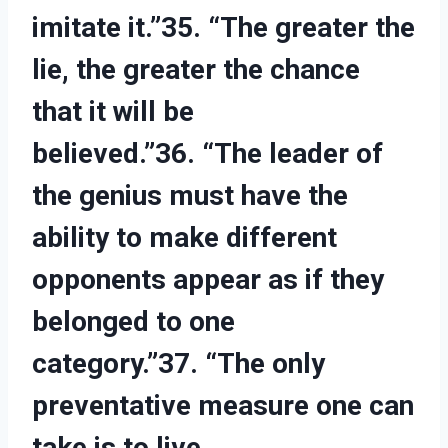
imitate it.”35. “The greater the
lie, the greater the chance
that it will be
believed.”36. “The leader of
the genius must have the
ability to make different
opponents appear as if they
belonged to one
category.”37. “The only
preventative measure one can
take is to live