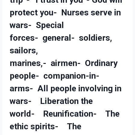
protect you- Nurses serve in
wars- Special
forces- general- soldiers,
sailors,
marines,- airmen- Ordinary
people- companion-in-
arms- All people involving in
wars- Liberation the
world- Reunification- The
ethic spirits- The