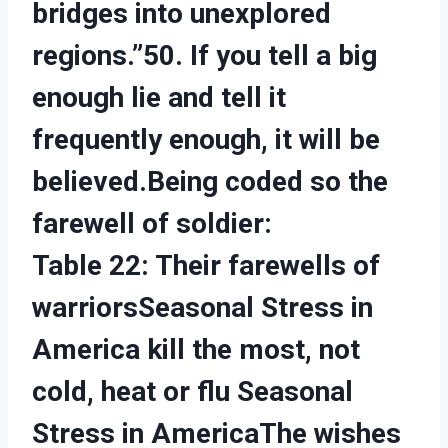
bridges into unexplored
regions.”50. If you tell a big
enough lie and tell it
frequently enough, it will be
believed.Being coded so the
farewell of soldier:
Table 22: Their farewells of
warriorsSeasonal Stress in
America kill the most, not
cold, heat or flu Seasonal
Stress in America
The wishes