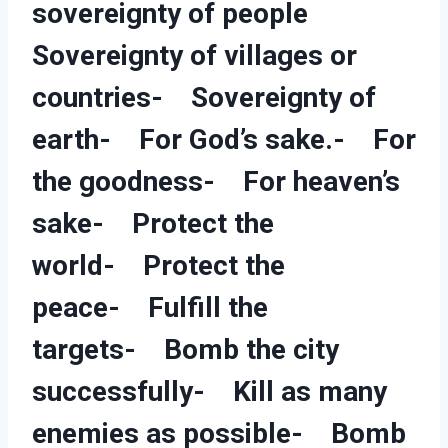
sovereignty of people
Sovereignty of villages or
countries- Sovereignty of
earth- For God’s sake.- For
the goodness- For heaven’s
sake- Protect the
world- Protect the
peace- Fulfill the
targets- Bomb the city
successfully- Kill as many
enemies as possible- Bomb