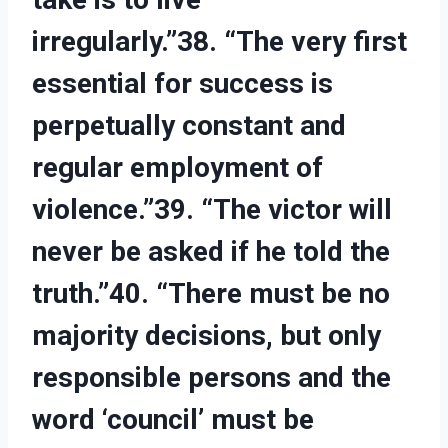
irregularly.”38. “The very first
essential for success is
perpetually constant and
regular employment of
violence.”39. “The victor will
never be asked if he told the
truth.”40. “There must be no
majority decisions, but only
responsible persons and the
word ‘council’ must be