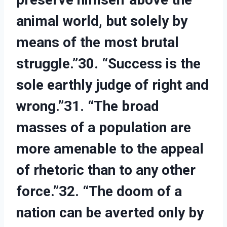
animal world, but solely by
means of the most brutal
struggle.”30. “Success is the
sole earthly judge of right and
wrong.”31. “The broad
masses of a population are
more amenable to the appeal
of rhetoric than to any other
force.”32. “The doom of a
nation can be averted only by