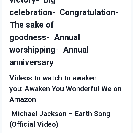
celebration- Congratulation-
The sake of
goodness- Annual
worshipping- Annual
anniversary
Videos to watch to awaken
you: Awaken You Wonderful We on
Amazon
Michael Jackson – Earth Song
(Official Video)