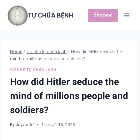
Skip
to
TỰ CHỮA BỆNH
Shopee
content
Home
/
Cơ chế tự chữa lành
/
How did Hitler seduce the
mind of millions people and soldiers?
CƠ CHẾ TỰ CHỮA LÀNH
How did Hitler seduce the
mind of millions people and
soldiers?
By
duyvan64
Tháng 1 16, 2023