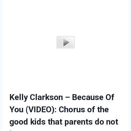
Kelly Clarkson – Because Of
You (VIDEO): Chorus of the
good kids that parents do not