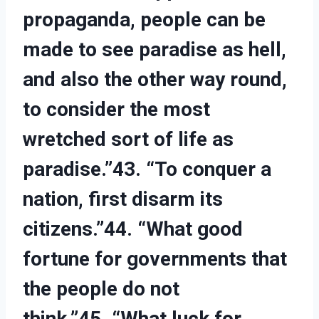
propaganda, people can be
made to see paradise as hell,
and also the other way round,
to consider the most
wretched sort of life as
paradise.”43. “To conquer a
nation, first disarm its
citizens.”44. “What good
fortune for governments that
the people do not
think.”45. “What luck for