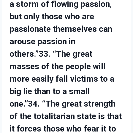
a storm of flowing passion,
but only those who are
passionate themselves can
arouse passion in
others.”33. “The great
masses of the people will
more easily fall victims to a
big lie than to a small
one.”34. “The great strength
of the totalitarian state is that
it forces those who fear it to