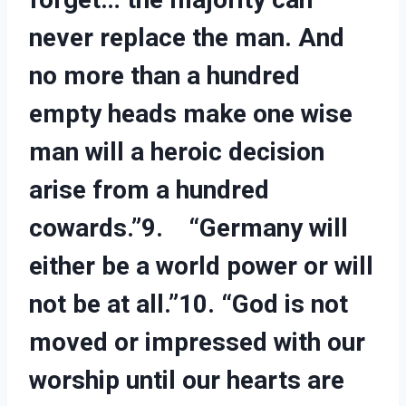
never replace the man. And
no more than a hundred
empty heads make one wise
man will a heroic decision
arise from a hundred
cowards.”9. “Germany will
either be a world power or will
not be at all.”10. “God is not
moved or impressed with our
worship until our hearts are