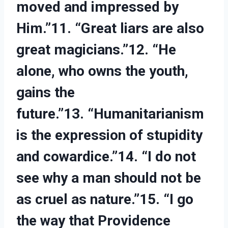
moved and impressed by
Him.”11. “Great liars are also
great magicians.”12. “He
alone, who owns the youth,
gains the
future.”13. “Humanitarianism
is the expression of stupidity
and cowardice.”14. “I do not
see why a man should not be
as cruel as nature.”15. “I go
the way that Providence