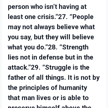
person who isn’t having at
least one crisis.”27. “People
may not always believe what
you say, but they will believe
what you do.”28. “Strength
lies not in defense but in the
attack.”29. “Struggle is the
father of all things. It is not by
the principles of humanity
that man lives or is able to
preserve himself above the