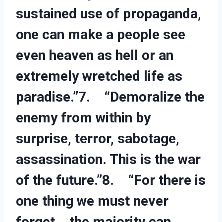
sustained use of propaganda,
one can make a people see
even heaven as hell or an
extremely wretched life as
paradise.”7. “Demoralize the
enemy from within by
surprise, terror, sabotage,
assassination. This is the war
of the future.”8. “For there is
one thing we must never
forget… the majority can