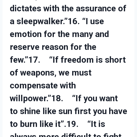
dictates with the assurance of
a sleepwalker.”16. “I use
emotion for the many and
reserve reason for the
few.”17. “If freedom is short
of weapons, we must
compensate with
willpower.”18. “If you want
to shine like sun first you have
to burn like it”.19. “It is
always more difficult to fight