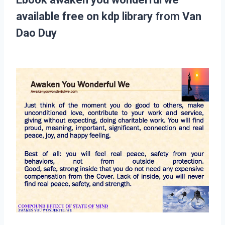
available free on kdp library
from
Van
Dao Duy