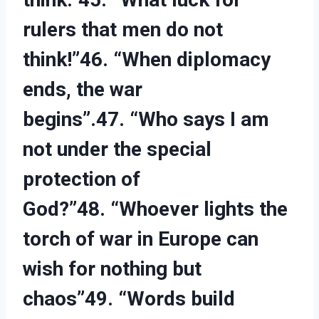
rulers that men do not
think!”46. “When diplomacy
ends, the war
begins”.47. “Who says I am
not under the special
protection of
God?”48. “Whoever lights the
torch of war in Europe can
wish for nothing but
chaos”49. “Words build