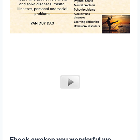
Ebook awaken you wonderful we