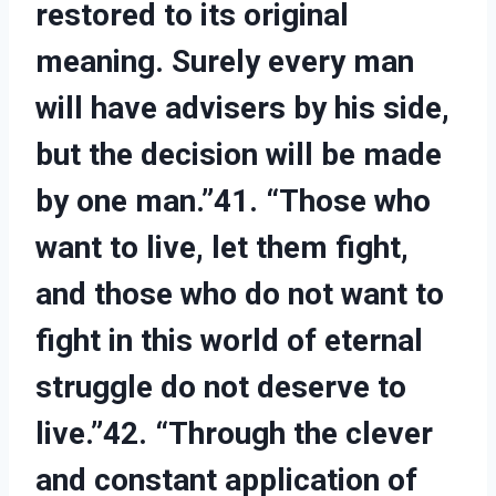
restored to its original
meaning. Surely every man
will have advisers by his side,
but the decision will be made
by one man.”41. “Those who
want to live, let them fight,
and those who do not want to
fight in this world of eternal
struggle do not deserve to
live.”42. “Through the clever
and constant application of