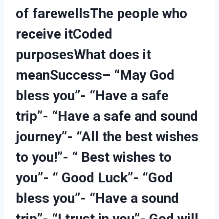
of farewells
The people who
receive it
Coded
purposes
What does it
mean
Success
– “May God
bless you”- “Have a safe
trip”- “Have a safe and sound
journey”- “All the best wishes
to you!”- “ Best wishes to
you”- “ Good Luck”- “God
bless you”- “Have a sound
trip”- “I trust in you”- God will