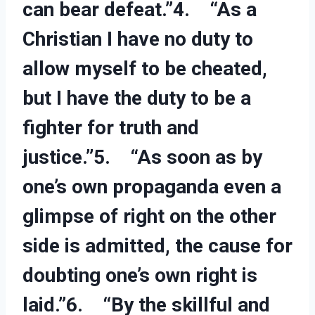
can bear defeat.”4. “As a
Christian I have no duty to
allow myself to be cheated,
but I have the duty to be a
fighter for truth and
justice.”5. “As soon as by
one’s own propaganda even a
glimpse of right on the other
side is admitted, the cause for
doubting one’s own right is
laid.”6. “By the skillful and