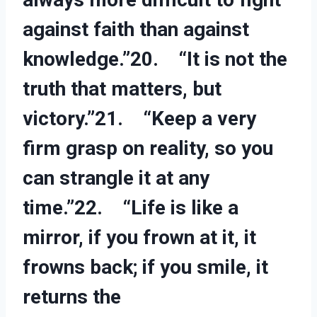
against faith than against
knowledge.”20. “It is not the
truth that matters, but
victory.”21. “Keep a very
firm grasp on reality, so you
can strangle it at any
time.”22. “Life is like a
mirror, if you frown at it, it
frowns back; if you smile, it
returns the