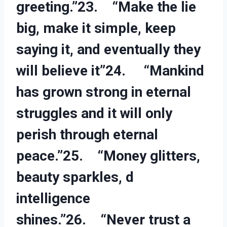
greeting.”23. “Make the lie
big, make it simple, keep
saying it, and eventually they
will believe it”24. “Mankind
has grown strong in eternal
struggles and it will only
perish through eternal
peace.”25. “Money glitters,
beauty sparkles, d
intelligence
shines.”26. “Never trust a