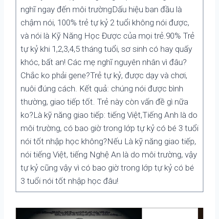
nghĩ ngay đến môi trườngDấu hiệu ban đầu là
chậm nói, 100% trẻ tự kỷ 2 tuổi không nói được,
và nói là Kỹ Năng Học Được của mọi trẻ.90% Trẻ
tự kỷ khi 1,2,3,4,5 tháng tuổi, sơ sinh có hay quấy
khóc, bất an! Các mẹ nghĩ nguyên nhân vì đâu?
Chắc ko phải gene?Trẻ tự kỷ, được dạy và chơi,
nuôi đúng cách. Kết quả: chúng nói được bình
thường, giao tiếp tốt. Trẻ này còn vấn đề gì nữa
ko?Là kỹ năng giao tiếp: tiếng Việt,Tiếng Anh là do
môi trường, có bao giờ trong lớp tự kỷ có bé 3 tuổi
nói tốt nhập học không?Nếu Là kỹ năng giao tiếp,
nói tiếng Việt, tiếng Nghệ An là do môi trường, vậy
tự kỷ cũng vậy vì có bao giờ trong lớp tự kỷ có bé
3 tuổi nói tốt nhập học đâu!