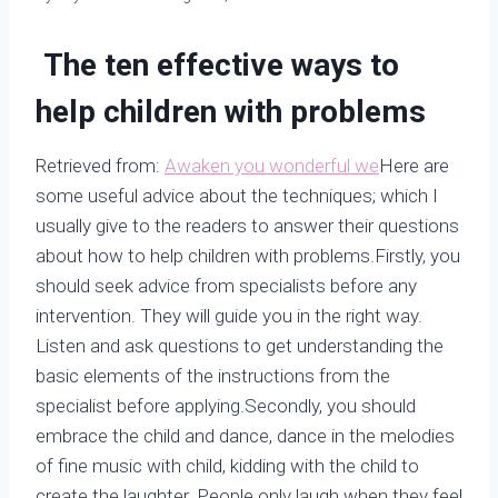
The ten effective ways to
help children with problems
Retrieved from:
Awaken you wonderful we
Here are
some useful advice about the techniques; which I
usually give to the readers to answer their questions
about how to help children with problems.Firstly, you
should seek advice from specialists before any
intervention. They will guide you in the right way.
Listen and ask questions to get understanding the
basic elements of the instructions from the
specialist before applying.Secondly, you should
embrace the child and dance, dance in the melodies
of fine music with child, kidding with the child to
create the laughter. People only laugh when they feel