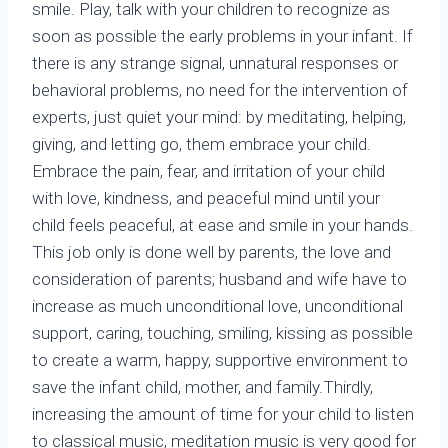
smile. Play, talk with your children to recognize as
soon as possible the early problems in your infant. If
there is any strange signal, unnatural responses or
behavioral problems, no need for the intervention of
experts, just quiet your mind: by meditating, helping,
giving, and letting go, them embrace your child.
Embrace the pain, fear, and irritation of your child
with love, kindness, and peaceful mind until your
child feels peaceful, at ease and smile in your hands.
This job only is done well by parents, the love and
consideration of parents; husband and wife have to
increase as much unconditional love, unconditional
support, caring, touching, smiling, kissing as possible
to create a warm, happy, supportive environment to
save the infant child, mother, and family.Thirdly,
increasing the amount of time for your child to listen
to classical music, meditation music is very good for