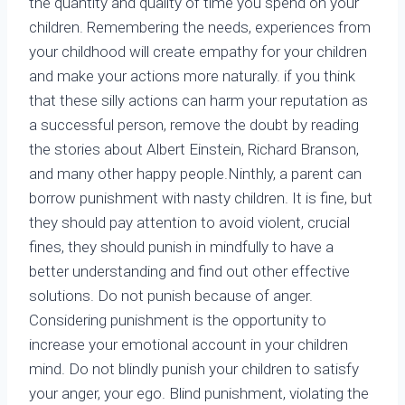
the quantity and quality of time you spend on your
children. Remembering the needs, experiences from
your childhood will create empathy for your children
and make your actions more naturally. if you think
that these silly actions can harm your reputation as
a successful person, remove the doubt by reading
the stories about Albert Einstein, Richard Branson,
and many other happy people.Ninthly, a parent can
borrow punishment with nasty children. It is fine, but
they should pay attention to avoid violent, crucial
fines, they should punish in mindfully to have a
better understanding and find out other effective
solutions. Do not punish because of anger.
Considering punishment is the opportunity to
increase your emotional account in your children
mind. Do not blindly punish your children to satisfy
your anger, your ego. Blind punishment, violating the