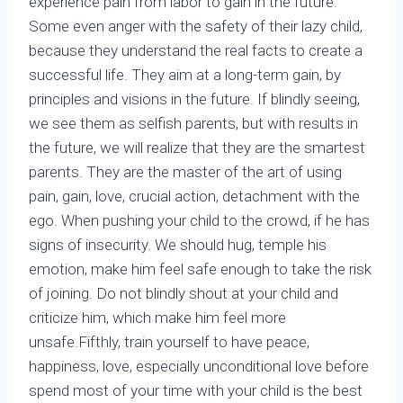
experience pain from labor to gain in the future.
Some even anger with the safety of their lazy child,
because they understand the real facts to create a
successful life. They aim at a long-term gain, by
principles and visions in the future. If blindly seeing,
we see them as selfish parents, but with results in
the future, we will realize that they are the smartest
parents. They are the master of the art of using
pain, gain, love, crucial action, detachment with the
ego. When pushing your child to the crowd, if he has
signs of insecurity. We should hug, temple his
emotion, make him feel safe enough to take the risk
of joining. Do not blindly shout at your child and
criticize him, which make him feel more
unsafe.Fifthly, train yourself to have peace,
happiness, love, especially unconditional love before
spend most of your time with your child is the best