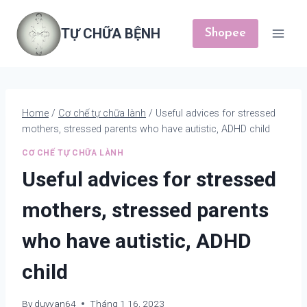
Skip
to
TỰ CHỮA BỆNH
Shopee
content
Home
/
Cơ chế tự chữa lành
/
Useful advices for stressed
mothers, stressed parents who have autistic, ADHD child
CƠ CHẾ TỰ CHỮA LÀNH
Useful advices for stressed
mothers, stressed parents
who have autistic, ADHD
child
By
duyvan64
Tháng 1 16, 2023