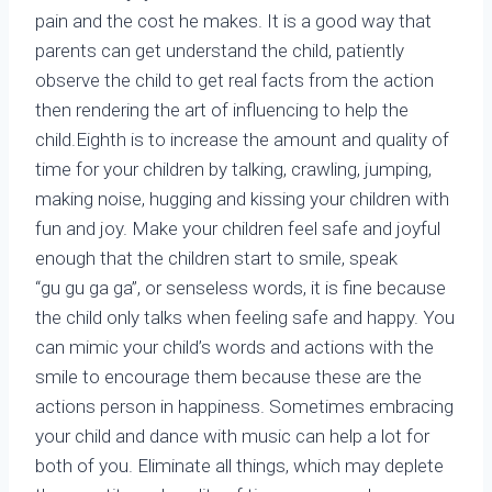
pain and the cost he makes. It is a good way that
parents can get understand the child, patiently
observe the child to get real facts from the action
then rendering the art of influencing to help the
child.Eighth is to increase the amount and quality of
time for your children by talking, crawling, jumping,
making noise, hugging and kissing your children with
fun and joy. Make your children feel safe and joyful
enough that the children start to smile, speak
“gu gu ga ga”, or senseless words, it is fine because
the child only talks when feeling safe and happy. You
can mimic your child’s words and actions with the
smile to encourage them because these are the
actions person in happiness. Sometimes embracing
your child and dance with music can help a lot for
both of you. Eliminate all things, which may deplete