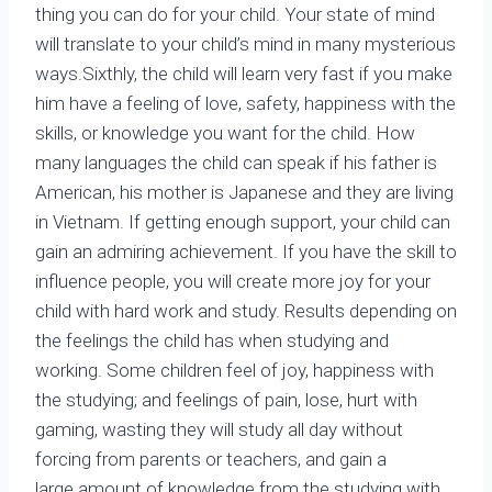
thing you can do for your child. Your state of mind
will translate to your child’s mind in many mysterious
ways.Sixthly, the child will learn very fast if you make
him have a feeling of love, safety, happiness with the
skills, or knowledge you want for the child. How
many languages the child can speak if his father is
American, his mother is Japanese and they are living
in Vietnam. If getting enough support, your child can
gain an admiring achievement. If you have the skill to
influence people, you will create more joy for your
child with hard work and study. Results depending on
the feelings the child has when studying and
working. Some children feel of joy, happiness with
the studying; and feelings of pain, lose, hurt with
gaming, wasting they will study all day without
forcing from parents or teachers, and gain a
large amount of knowledge from the studying with