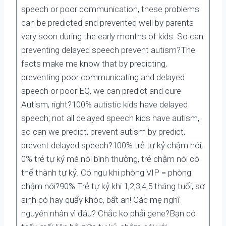
speech or poor communication, these problems
can be predicted and prevented well by parents
very soon during the early months of kids. So can
preventing delayed speech prevent autism?The
facts make me know that by predicting,
preventing poor communicating and delayed
speech or poor EQ, we can predict and cure
Autism, right?100% autistic kids have delayed
speech; not all delayed speech kids have autism,
so can we predict, prevent autism by predict,
prevent delayed speech?100% trẻ tự kỷ chậm nói,
0% trẻ tự kỷ mà nói bình thường, trẻ chậm nói có
thể thành tự kỷ. Có ngu khi phòng VIP = phòng
chậm nói?90% Trẻ tự kỷ khi 1,2,3,4,5 tháng tuổi, sơ
sinh có hay quấy khóc, bất an! Các mẹ nghĩ
nguyên nhân vì đâu? Chắc ko phải gene?Bạn có