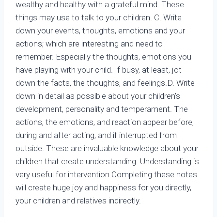
wealthy and healthy with a grateful mind. These
things may use to talk to your children. C. Write
down your events, thoughts, emotions and your
actions; which are interesting and need to
remember. Especially the thoughts, emotions you
have playing with your child. If busy, at least, jot
down the facts, the thoughts, and feelings.D. Write
down in detail as possible about your children’s
development, personality and temperament. The
actions, the emotions, and reaction appear before,
during and after acting, and if interrupted from
outside. These are invaluable knowledge about your
children that create understanding. Understanding is
very useful for intervention.Completing these notes
will create huge joy and happiness for you directly,
your children and relatives indirectly.