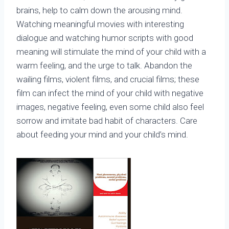
brains, help to calm down the arousing mind.
Watching meaningful movies with interesting
dialogue and watching humor scripts with good
meaning will stimulate the mind of your child with a
warm feeling, and the urge to talk. Abandon the
wailing films, violent films, and crucial films; these
film can infect the mind of your child with negative
images, negative feeling, even some child also feel
sorrow and imitate bad habit of characters. Care
about feeding your mind and your child’s mind.