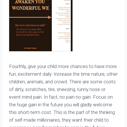
Fourthly, give your child more chances to have more
fun, excitement daily. Increase the time nature, other
children, animals, and crowd. There are some costs
of dirty, scratches, tire, sneezing, runny nose or
event mind pain. In fact, no pain no gain. Focus on
the huge gain in the future you will gladly welcome
this short-term cost. This is the part of the thinking
of self-made millionaires; they want their child to