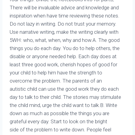
There will be invaluable advice and knowledge and
inspiration when have time reviewing these notes.
Do not lazy in writing. Do not trust your memory.
Use narrative writing, make the writing clearly with
5WH: who, what, when, why and how.A. The good
things you do each day. You do to help others, the
disable or anyone needed help. Each day does at
least three good work, cherish hopes of good for
your child to help him have the strength to
overcome the problem. The parents of an
autistic child can use the good work they do each
day to talk to their child. The stories may stimulate
the child mind, urge the child want to talk.B. Write
down as much as possible the things you are
grateful every day. Start to look on the bright
side of the problem to write down. People feel