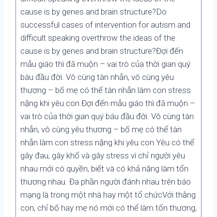
cause is by genes and brain structure?Do
successful cases of intervention for autism and
difficult speaking overthrow the ideas of the
cause is by genes and brain structure?Đợi đến
mẫu giáo thì đã muộn – vai trò của thời gian quý
báu đầu đời. Vô cùng tàn nhẫn, vô cùng yêu
thương – bố mẹ có thể tàn nhẫn làm con stress
nặng khi yêu con.Đợi đến mẫu giáo thì đã muộn –
vai trò của thời gian quý báu đầu đời. Vô cùng tàn
nhẫn, vô cùng yêu thương – bố mẹ có thể tàn
nhẫn làm con stress nặng khi yêu con.Yêu có thể
gây đau, gây khổ và gây stress vì chỉ người yêu
nhau mới có quyền, biết và có khả năng làm tổn
thương nhau. Đa phần người đánh nhau trên báo
mạng là trong một nhà hay một tổ chứcVới thằng
con, chỉ bố hay mẹ nó mới có thể làm tổn thương,