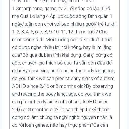
thấy mối liên hệ giữa tự kỷ, chậm nói với
1.Smartphone, game, tv 2.Lối sống cô lập 3.Bố
mẹ Quá Lo lắng 4.Áp lực cuộc sống.Bình quân 1
ngày/tuần con chơi với bao nhiêu người/ trẻ tư khi
1, 2, 3, 4, 5, 6, 7, 8, 9, 10, 11, 12 tháng tuổi? Cho
mình con số đi. Môi trường con ở khi dưới 1 tuổi
có được nghe nhiều lời nói không, hay là im lặng
quá?Bỏ qua đi, bàn tính khả dụng. Cái gì cũng có
gốc, chuyên gia thích bỏ qua, ta vẫn còn đầu để
nghĩ.By observing and reading the body language,
do you think we can predict early signs of autism,
ADHD since 2,4,6 or 8 months old?By observing
and reading the body language, do you think we
can predict early signs of autism, ADHD since
2,4,6 or 8 months old?Ca can thiệp tự kỷ thành
công có làm chúng ta nghi nghờ nguyên nhân là
do rối loạn genes, não hay thực phẩm?Ca can