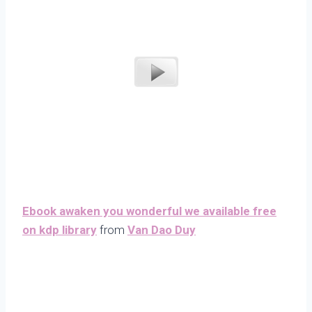
Ebook awaken you wonderful we available free
on kdp library
from
Van Dao Duy