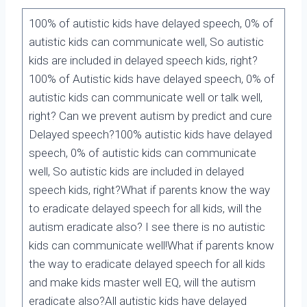
100% of autistic kids have delayed speech, 0% of
autistic kids can communicate well, So autistic
kids are included in delayed speech kids, right?
100% of Autistic kids have delayed speech, 0% of
autistic kids can communicate well or talk well,
right? Can we prevent autism by predict and cure
Delayed speech?100% autistic kids have delayed
speech, 0% of autistic kids can communicate
well, So autistic kids are included in delayed
speech kids, right?What if parents know the way
to eradicate delayed speech for all kids, will the
autism eradicate also? I see there is no autistic
kids can communicate well!What if parents know
the way to eradicate delayed speech for all kids
and make kids master well EQ, will the autism
eradicate also?All autistic kids have delayed