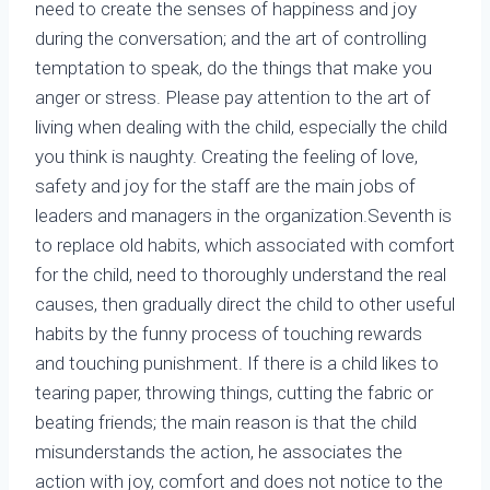
need to create the senses of happiness and joy
during the conversation; and the art of controlling
temptation to speak, do the things that make you
anger or stress. Please pay attention to the art of
living when dealing with the child, especially the child
you think is naughty. Creating the feeling of love,
safety and joy for the staff are the main jobs of
leaders and managers in the organization.Seventh is
to replace old habits, which associated with comfort
for the child, need to thoroughly understand the real
causes, then gradually direct the child to other useful
habits by the funny process of touching rewards
and touching punishment. If there is a child likes to
tearing paper, throwing things, cutting the fabric or
beating friends; the main reason is that the child
misunderstands the action, he associates the
action with joy, comfort and does not notice to the