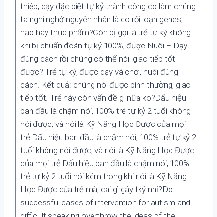
thiệp, dạy đặc biệt tự kỷ thành công có làm chúng
ta nghi nghờ nguyên nhân là do rối loạn genes,
não hay thực phẩm?Còn bị gọi là trẻ tự kỷ không
khi bị chuẩn đoán tự kỷ 100%, được Nuôi – Dạy
đúng cách rồi chúng có thể nói, giao tiếp tốt
được? Trẻ tự kỷ, được dạy và chơi, nuôi đúng
cách. Kết quả: chúng nói được bình thường, giao
tiếp tốt. Trẻ này còn vấn đề gì nữa ko?Dấu hiệu
ban đầu là chậm nói, 100% trẻ tự kỷ 2 tuổi không
nói được, và nói là Kỹ Năng Học Được của mọi
trẻ.Dấu hiệu ban đầu là chậm nói, 100% trẻ tự kỷ 2
tuổi không nói được, và nói là Kỹ Năng Học Được
của mọi trẻ.Dấu hiệu ban đầu là chậm nói, 100%
trẻ tự kỷ 2 tuổi nói kém trong khi nói là Kỹ Năng
Học Được của trẻ mà, cái gì gây tkỷ nhỉ?Do
successful cases of intervention for autism and
difficult speaking overthrow the ideas of the