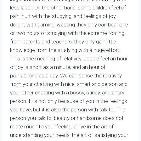
less labor. On the other hand, some children feel of
pain, hurt with the studying; and feelings of joy,
delight with gaming, wasting they only can bear one
or two hours of studying with the extreme forcing
from parents and teachers, they only gain little
knowledge from the studying with a huge effort.
This is the meaning of relativity; people feel an hour
of joy is short as a minute, and an hour of
pain as long as a day. We can sense the relativity
from your chatting with nice, smart and person and
your other chatting with a bossy, stingy, and angry
person. It is not only because of you in the feelings
you have, but it is also the person with talk to. The
person you talk to, beauty or handsome does not
relate much to your feeling; all lye in the art of
understanding your needs, the art of satisfying your