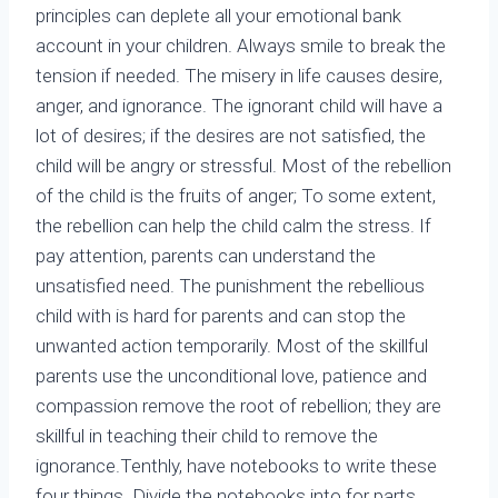
principles can deplete all your emotional bank
account in your children. Always smile to break the
tension if needed. The misery in life causes desire,
anger, and ignorance. The ignorant child will have a
lot of desires; if the desires are not satisfied, the
child will be angry or stressful. Most of the rebellion
of the child is the fruits of anger; To some extent,
the rebellion can help the child calm the stress. If
pay attention, parents can understand the
unsatisfied need. The punishment the rebellious
child with is hard for parents and can stop the
unwanted action temporarily. Most of the skillful
parents use the unconditional love, patience and
compassion remove the root of rebellion; they are
skillful in teaching their child to remove the
ignorance.Tenthly, have notebooks to write these
four things. Divide the notebooks into for parts,