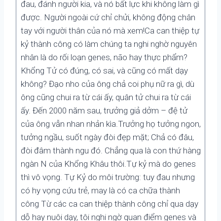
đau, đánh người kia, và nó bất lực khi không làm gì
được. Người ngoài cứ chỉ chửi, không động chân
tay với người thân của nó mà xem!Ca can thiệp tự
kỷ thành công có làm chúng ta nghi nghờ nguyên
nhân là do rối loạn genes, não hay thực phẩm?
Khổng Tử có đúng, có sai, và cũng có mất dạy
không? Đạo nho của ông chả coi phụ nữ ra gì, dù
ông cũng chui ra từ cái ấy, quân tử chui ra từ cái
ấy. Đến 2000 năm sau, trưởng giả dởm – đệ tử
của ông vẫn nhan nhản kìa.Trưởng họ tưởng ngon,
tưởng ngầu, suốt ngày đòi đẹp mặt; Chả có đâu,
đòi đâm thành ngu đó. Chẳng qua là con thứ hàng
ngàn N của Khổng Khâu thôi.Tự kỷ mà do genes
thì vô vọng. Tự Kỷ do môi trường: tuy đau nhưng
có hy vọng cứu trẻ, may là có ca chữa thành
công Từ các ca can thiệp thành công chỉ qua dạy
dỗ hay nuôi dạy, tôi nghi ngờ quan điểm genes và