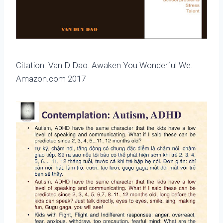
Citation: Van D Dao. Awaken You Wonderful We.
Amazon.com 2017