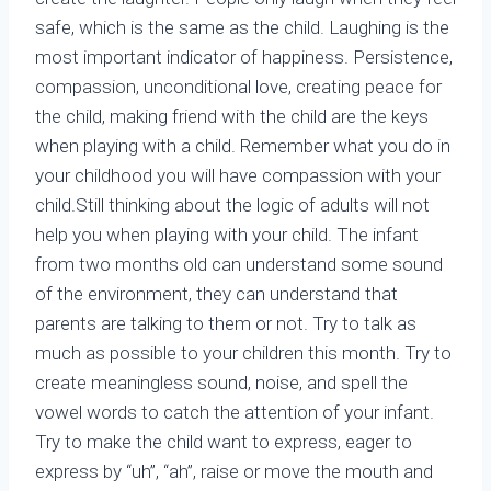
safe, which is the same as the child. Laughing is the
most important indicator of happiness. Persistence,
compassion, unconditional love, creating peace for
the child, making friend with the child are the keys
when playing with a child. Remember what you do in
your childhood you will have compassion with your
child.Still thinking about the logic of adults will not
help you when playing with your child. The infant
from two months old can understand some sound
of the environment, they can understand that
parents are talking to them or not. Try to talk as
much as possible to your children this month. Try to
create meaningless sound, noise, and spell the
vowel words to catch the attention of your infant.
Try to make the child want to express, eager to
express by “uh”, “ah”, raise or move the mouth and