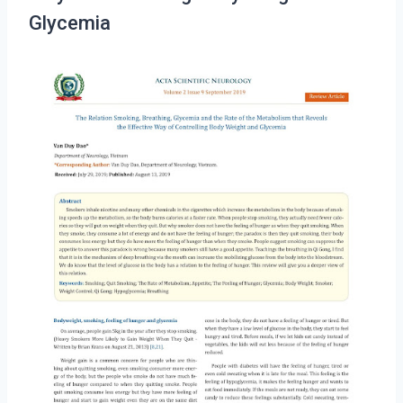
Glycemia