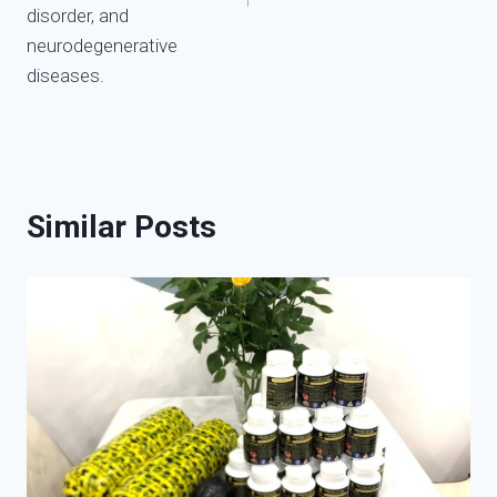
disorder, and
neurodegenerative
diseases.
Similar Posts