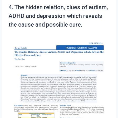
4. The hidden relation, clues of autism,
ADHD and depression which reveals
the cause and possible cure.