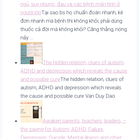
ngủ, suy nhược, đau và các bệnh mãn tính ở
người lớn
Tại sao bs họ chuẩn đoán nhanh, kê
đơn nhanh mà bệnh thì không khỏi, phải dùng
thuốc cả đời mà không khỏi? Căng thẳng, nóng
nảy …
The hidden relation, clues of autism,
ADHD and depression which reveals the cause
and possible cure
The hidden relation, clues of
autism, ADHD and depression which reveals
the cause and possible cure Van Duy Dao
Awaken parents, teachers, leaders, –
the saving for Autism, ADHD, Failure,
Depression, Suicide, Mental illness and other