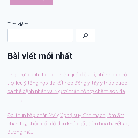
Tìm kiếm
Bài viết mới nhất
Ung thư: cách theo dõi hiệu quả điều trị, chăm sóc hỗ
trợ, lưu ý tổng hợp đa kết hợp đông y, tây y thảo dược,
cá thể bệnh nhân và Người thân hỗ trợ chăm sóc đả
Thông
Đai thun bắp chân Yvi giúp trị suy tĩnh mạch, làm ấm
chân tay, khỏe gối, đỡ đau khớp gối, điều hòa huyết áp,
đường máu