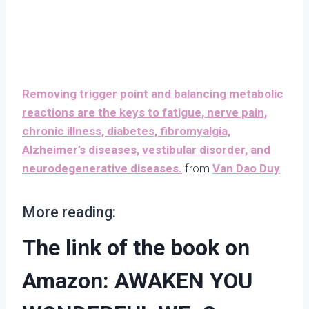
Removing trigger point and balancing metabolic
reactions are the keys to fatigue, nerve pain,
chronic illness, diabetes, fibromyalgia,
Alzheimer’s diseases, vestibular disorder, and
neurodegenerative diseases.
from
Van Dao Duy
More reading:
The link of the book on
Amazon: AWAKEN YOU