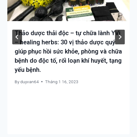
Thảo dược thải độc – tự chữa lành YVi
– healing herbs: 30 vị thảo dược quý
giúp phục hồi sức khỏe, phòng và chữa
bệnh do độc tố, rối loạn khí huyết, tạng
yếu bệnh.
By
duyvan64
Tháng 1 16, 2023