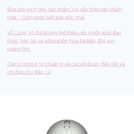
Búa xốp yvi trị liệu, sản phẩm Yvi, cẩn thận sản phẩm
nhái – Cách phân biệt bản gốc, nhái
VỖ Lưng, Vỗ thứ không thể thiếu nếu muốn khỏi đau
nhức, hàn, ho, và sống khỏe mùa tai biến, đột quỵ,
ngừng tim.
Dân tự phòng, tự chuẩn bị và các dự đoán, điều tiết và
chỉ đạo cho Bão, Lũ