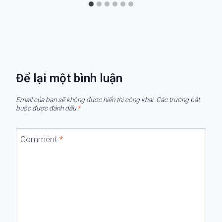
Để lại một bình luận
Email của bạn sẽ không được hiển thị công khai.
Các trường bắt
buộc được đánh dấu
*
Comment
*