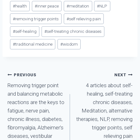
#
health
#
inner peace
#
meditation
#
NLP
#
removing trigger points
#
self relieving pain
#
self-healing
#
self-treating chronic diseases
#
traditional medicine
#
wisdom
Điều
PREVIOUS
NEXT
Removing trigger point
4 articles about self-
hướng
and balancing metabolic
healing, self-treating
bài
reactions are the keys to
chronic diseases,
fatigue, nerve pain,
Meditation, alternative
viết
chronic illness, diabetes,
therapies, NLP, removing
fibromyalgia, Alzheimer’s
trigger points, self
diseases, vestibular
relieving pain