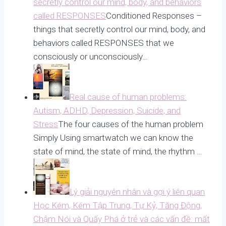
secretly control our mind, body, and behaviors
called RESPONSES
Conditioned Responses –
things that secretly control our mind, body, and
behaviors called RESPONSES that we
consciously or unconsciously…
Real cause of human problems:
Autism, ADHD, Depression, Suicide, and
Stress
The four causes of the human problem
Simply Using smartwatch we can know the
state of mind, the state of mind, the rhythm …
Lý giải nguyên nhân và gợi ý liên quan
Học Kém, Kém Tập Trung, Tự Kỷ, Tăng Động,
Chậm Nói và Quấy Phá ở trẻ và các vấn đề: mất