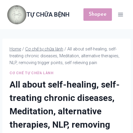
Skip
to
TỰ CHỮA BỆNH
Shopee
content
Home
/
Cơ chế tự chữa lành
/
All about self-healing, self-
treating chronic diseases, Meditation, alternative therapies,
NLP, removing trigger points, self relieving pain
CƠ CHẾ TỰ CHỮA LÀNH
All about self-healing, self-
treating chronic diseases,
Meditation, alternative
therapies, NLP, removing