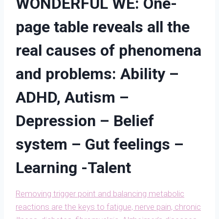
WONDERFUL WE: One-
page table reveals all the
real causes of phenomena
and problems: Ability –
ADHD, Autism –
Depression – Belief
system – Gut feelings –
Learning -Talent
Removing trigger point and balancing metabolic
reactions are the keys to fatigue, nerve pain, chronic