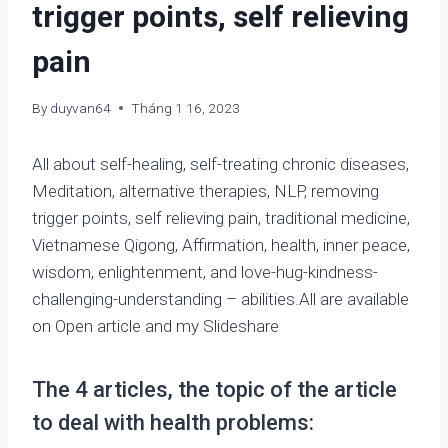
trigger points, self relieving
pain
By
duyvan64
Tháng 1 16, 2023
All about self-healing, self-treating chronic diseases,
Meditation, alternative therapies, NLP, removing
trigger points, self relieving pain, traditional medicine,
Vietnamese Qigong, Affirmation, health, inner peace,
wisdom, enlightenment, and love-hug-kindness-
challenging-understanding – abilities.All are available
on Open article and my Slideshare
The 4 articles, the topic of the article
to deal with health problems: