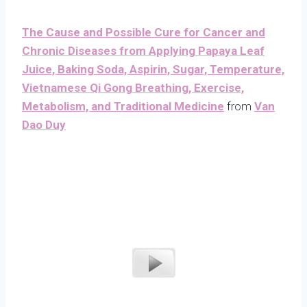
The Cause and Possible Cure for Cancer and
Chronic Diseases from Applying Papaya Leaf
Juice, Baking Soda, Aspirin, Sugar, Temperature,
Vietnamese Qi Gong Breathing, Exercise,
Metabolism, and Traditional Medicine
from
Van
Dao Duy