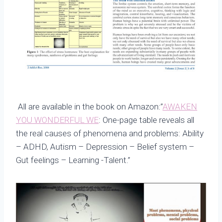
All are available in the book on Amazon:”
AWAKEN
YOU WONDERFUL WE
: One-page table reveals all
the real causes of phenomena and problems: Ability
– ADHD, Autism – Depression – Belief system –
Gut feelings – Learning -Talent.”