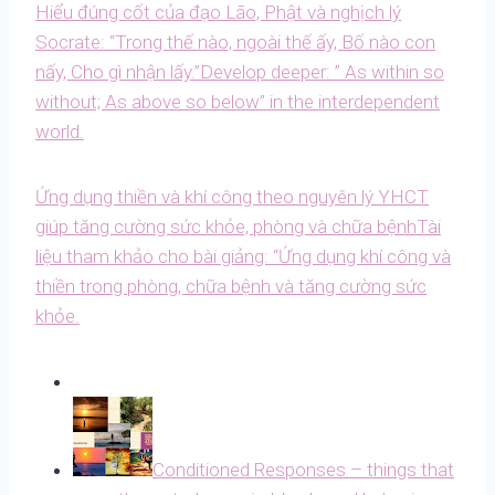
Hiểu đúng cốt của đạo Lão, Phật và nghịch lý
Socrate: “Trong thế nào, ngoài thế ấy, Bố nào con
nấy, Cho gì nhận lấy.”
Develop deeper: ” As within so
without; As above so below” in the interdependent
world.
Ứng dụng thiền và khí công theo nguyên lý YHCT
giúp tăng cường sức khỏe, phòng và chữa bệnh
Tài
liệu tham khảo cho bài giảng: “Ứng dụng khí công và
thiền trong phòng, chữa bệnh và tăng cường sức
khỏe.
Conditioned Responses – things that