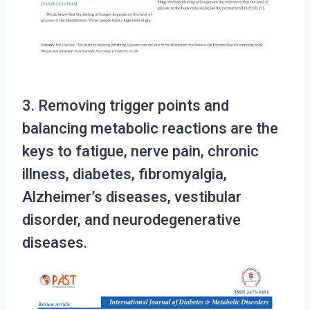
3. Removing trigger points and
balancing metabolic reactions are the
keys to fatigue, nerve pain, chronic
illness, diabetes, fibromyalgia,
Alzheimer’s diseases, vestibular
disorder, and neurodegenerative
diseases.