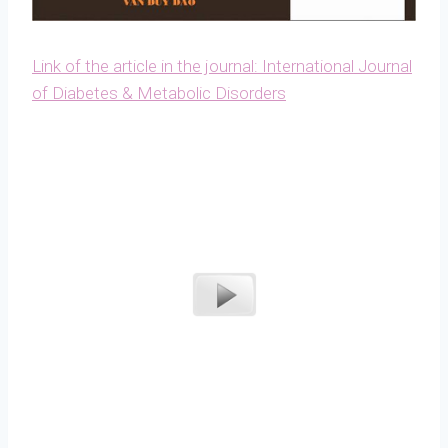
Link of the article in the journal: International Journal
of Diabetes & Metabolic Disorders