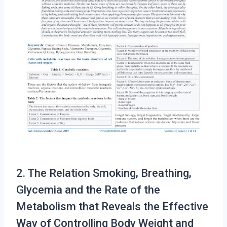
2. The Relation Smoking, Breathing,
Glycemia and the Rate of the
Metabolism that Reveals the Effective
Way of Controlling Body Weight and