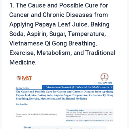
1. The Cause and Possible Cure for
Cancer and Chronic Diseases from
Applying Papaya Leaf Juice, Baking
Soda, Aspirin, Sugar, Temperature,
Vietnamese Qi Gong Breathing,
Exercise, Metabolism, and Traditional
Medicine.