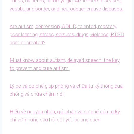
illness, diabetes, fibromyalgia, Alzheimer’s diseases,
vestibular disorder, and neurodegenerative diseases.
Are autism, depression, ADHD, talented, mastery,
poor learning, stress, seizures, drugs, violence, PTSD
born or created?
Must know about autism, delayed speech: the key
to prevent and cure autism.
Lý do và cơ chế giúp phòng và chữa tự kỷ thông qua
phòng và chữa chậm nói
Hiểu về nguyên nhân, giải pháp và cơ chế của tự kỷ
chỉ với những câu hỏi cốt yếu bị lãng quên