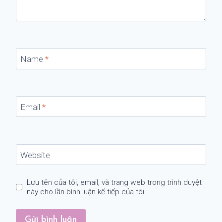
Name
*
Email
*
Website
Lưu tên của tôi, email, và trang web trong trình duyệt
này cho lần bình luận kế tiếp của tôi.