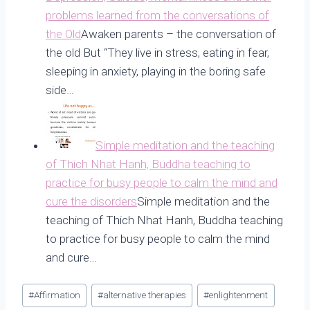
problems learned from the conversations of
the Old
Awaken parents – the conversation of
the old But “They live in stress, eating in fear,
sleeping in anxiety, playing in the boring safe
side…
Simple meditation and the teaching
of Thich Nhat Hanh, Buddha teaching to
practice for busy people to calm the mind and
cure the disorders
Simple meditation and the
teaching of Thich Nhat Hanh, Buddha teaching
to practice for busy people to calm the mind
and cure…
Post
#
Affirmation
#
alternative therapies
#
enlightenment
Tags: