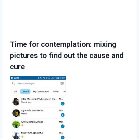
Time for contemplation: mixing
pictures to find out the cause and
cure