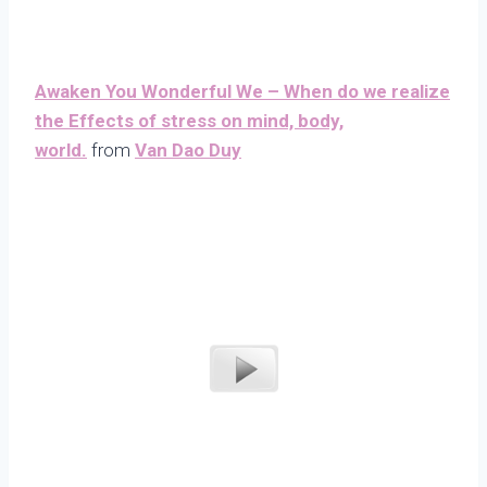
Awaken You Wonderful We – When do we realize
the Effects of stress on mind, body,
world.
from
Van Dao Duy