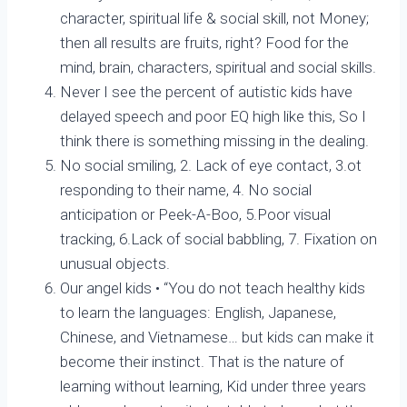
character, spiritual life & social skill, not Money;
then all results are fruits, right? Food for the
mind, brain, characters, spiritual and social skills.
Never I see the percent of autistic kids have
delayed speech and poor EQ high like this, So I
think there is something missing in the dealing.
No social smiling, 2. Lack of eye contact, 3.ot
responding to their name, 4. No social
anticipation or Peek-A-Boo, 5.Poor visual
tracking, 6.Lack of social babbling, 7. Fixation on
unusual objects.
Our angel kids • “You do not teach healthy kids
to learn the languages: English, Japanese,
Chinese, and Vietnamese… but kids can make it
become their instinct. That is the nature of
learning without learning, Kid under three years