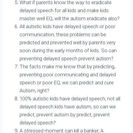
What if parents know the way to eradicate
delayed speech for all kids and make kids
master well EQ, will the autism eradicate also?
All autistic kids have delayed speech or poor
communication, these problems can be
predicted and prevented well by parents very
soon during the early months of kids. So can
preventing delayed speech prevent autism?
The facts make me know that by predicting,
preventing poor communicating and delayed
speech or poor EQ, we can predict and cure
Autism, right?
100% autistic kids have delayed speech; not all
delayed speech kids have autism, so can we
predict, prevent autism by predict, prevent
delayed speech?
A stressed moment can kill a banker, A