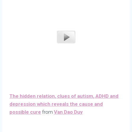
The hidden relation, clues of autism, ADHD and
depression which reveals the cause and
possible cure
from
Van Dao Duy