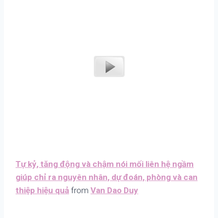
Tự kỷ, tăng động và chậm nói mối liên hệ ngầm
giúp chỉ ra nguyên nhân, dự đoán, phòng và can
thiệp hiệu quả
from
Van Dao Duy