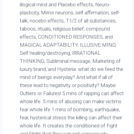
illogical mind and Placebo effects, Neuro-
plasticity, Mirror neurons, self affirmation, self-
talk, nocebo effects, T1/2 of all substances,
taboos, rituals, religious belief, compound
effects, CONDITIONED RESPONSES, and
MAGICAL ADAPTABILITY, ILLUSIVE MIND,
Self healing/destroying, IRRATIONAL
THINKING, Subliminal message, Marketing of
luxury brand, and Hysteria: what do we feed the
mind of beings everyday? And what if all of
these lead to negativity or positivity? Maybe
Outliers or Failures! 5 mins of rapping can affect
whole life. 5 mins of abusing can make victims
fear whole life 1 mins of bombing, earthquake,
fear, hysterical stress the killing can affect their
whole life. It creates the conditioned of Fight
and Flight that they can not consciously