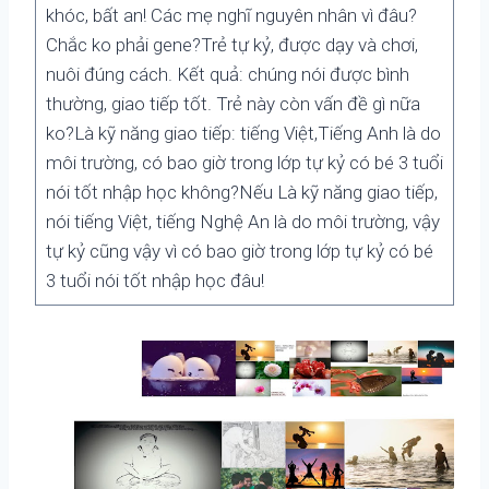
khóc, bất an! Các mẹ nghĩ nguyên nhân vì đâu?
Chắc ko phải gene?Trẻ tự kỷ, được dạy và chơi,
nuôi đúng cách. Kết quả: chúng nói được bình
thường, giao tiếp tốt. Trẻ này còn vấn đề gì nữa
ko?Là kỹ năng giao tiếp: tiếng Việt,Tiếng Anh là do
môi trường, có bao giờ trong lớp tự kỷ có bé 3 tuổi
nói tốt nhập học không?Nếu Là kỹ năng giao tiếp,
nói tiếng Việt, tiếng Nghệ An là do môi trường, vậy
tự kỷ cũng vậy vì có bao giờ trong lớp tự kỷ có bé
3 tuổi nói tốt nhập học đâu!