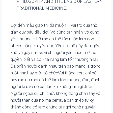
PHILOSOPHY AND THE BASIC OF EASTERN
TRADITIONAL MEDICINE.
Đợi đến mẫu giáo thì đã muộn – vai trò của thời
gian quý báu đầu đời. Vô cùng tàn nhẫn, vô cùng
yêu thương – bố mẹ có thể tàn nhẫn làm con
stress nặng khi yêu con.Yêu có thể gây đau, gây
khổ và gây stress vì chỉ người yêu nhau mới có
quyền, biết và có khả năng làm tổn thương nhau.
Đa phần người đánh nhau trên báo mạng là trong
một nhà hay một tổ chứcVới thằng con, chỉ bố
hay mẹ nó mới có thể làm tổn thương, đau, đánh
người kia, và nó bất lực khi không làm gì được.
Người ngoài cứ chỉ chửi, không động chân tay với
người thân của nó mà xem!Ca can thiệp tự kỷ
thành công có làm chúng ta nghi nghờ nguyên