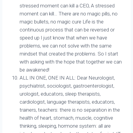
stressed moment can kill a CEO, A stressed
moment can kill… There are no magic pills, no
magic bullets, no magic cure Life is the
continuous process that can be reversed or
speed up I just know that when we have
problems, we can not solve with the same
mindset that created the problems. So I start
with asking with the hope that together we can
be awakened!
ALL IN ONE, ONE IN ALL: Dear Neurologist,
psychiatrist, sociologist, gastroenterologist,
urologist, educators, sleep therapists,
cardiologist, language therapists, educators,
trainers, teachers: there is no separation in the
health of heart, stomach, muscle, cognitive
thinking, sleeping, hormone system: all are