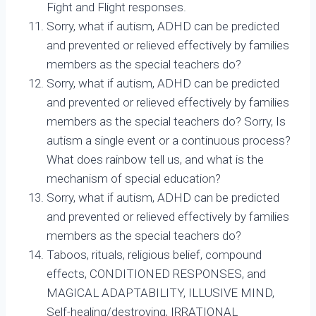
Fight and Flight responses.
Sorry, what if autism, ADHD can be predicted
and prevented or relieved effectively by families
members as the special teachers do?
Sorry, what if autism, ADHD can be predicted
and prevented or relieved effectively by families
members as the special teachers do? Sorry, Is
autism a single event or a continuous process?
What does rainbow tell us, and what is the
mechanism of special education?
Sorry, what if autism, ADHD can be predicted
and prevented or relieved effectively by families
members as the special teachers do?
Taboos, rituals, religious belief, compound
effects, CONDITIONED RESPONSES, and
MAGICAL ADAPTABILITY, ILLUSIVE MIND,
Self-healing/destroying, IRRATIONAL