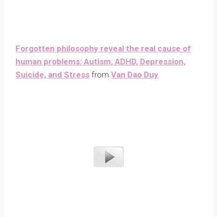
Forgotten philosophy reveal the real cause of
human problems: Autism, ADHD, Depression,
Suicide, and Stress
from
Van Dao Duy