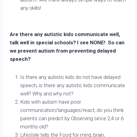
any skills!
Are there any autistic kids communicate well,
talk well in special schools? I see NONE! So can
we prevent autism from preventing delayed
speech?
Is there any autistic kids do not have delayed
speech, is there any autistic kids communicate
well? Why and why not?
Kids with autism have poor
communication/languages/react; do you think
parents can predict by Observing since 2,4 or 6
months old?
Lifestyle tells the Food for mind, brain,