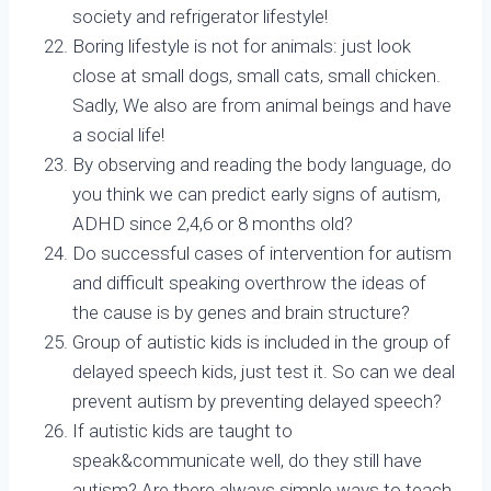
society and refrigerator lifestyle!
Boring lifestyle is not for animals: just look
close at small dogs, small cats, small chicken.
Sadly, We also are from animal beings and have
a social life!
By observing and reading the body language, do
you think we can predict early signs of autism,
ADHD since 2,4,6 or 8 months old?
Do successful cases of intervention for autism
and difficult speaking overthrow the ideas of
the cause is by genes and brain structure?
Group of autistic kids is included in the group of
delayed speech kids, just test it. So can we deal
prevent autism by preventing delayed speech?
If autistic kids are taught to
speak&communicate well, do they still have
autism? Are there always simple ways to teach