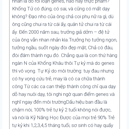
nhân là do rối loạn genes, não hay thực phẩm?
Khổng Tử có đúng, có sai, và cũng có mất dạy
không? Đạo nho của ông chả coi phụ nữ ra gì, dù
ông cũng chui ra từ cái ấy, quân tử chui ra từ cái
ấy. Đến 2000 năm sau, trưởng giả dởm – đệ tử
của ông vẫn nhan nhản kìa.Trưởng họ tưởng ngon,
tưởng ngầu, suốt ngày đòi đẹp mặt; Chả có đâu,
đòi đâm thành ngu đó. Chẳng qua là con thứ hàng
ngàn N của Khổng Khâu thôi.Tự kỷ mà do genes
thì vô vọng. Tự Kỷ do môi trường: tuy đau nhưng
có hy vọng cứu trẻ, may là có ca chữa thành
công Từ các ca can thiệp thành công chỉ qua dạy
dỗ hay nuôi dạy, tôi nghi ngờ quan điểm genes và
nghĩ ngay đến môi trườngDấu hiệu ban đầu là
chậm nói, 100% trẻ tự kỷ 2 tuổi không nói được,
và nói là Kỹ Năng Học Được của mọi trẻ.90% Trẻ
tự kỷ khi 1,2,3,4,5 tháng tuổi, sơ sinh có hay quấy