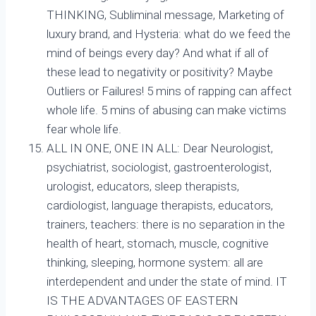
THINKING, Subliminal message, Marketing of
luxury brand, and Hysteria: what do we feed the
mind of beings every day? And what if all of
these lead to negativity or positivity? Maybe
Outliers or Failures! 5 mins of rapping can affect
whole life. 5 mins of abusing can make victims
fear whole life.
ALL IN ONE, ONE IN ALL: Dear Neurologist,
psychiatrist, sociologist, gastroenterologist,
urologist, educators, sleep therapists,
cardiologist, language therapists, educators,
trainers, teachers: there is no separation in the
health of heart, stomach, muscle, cognitive
thinking, sleeping, hormone system: all are
interdependent and under the state of mind. IT
IS THE ADVANTAGES OF EASTERN