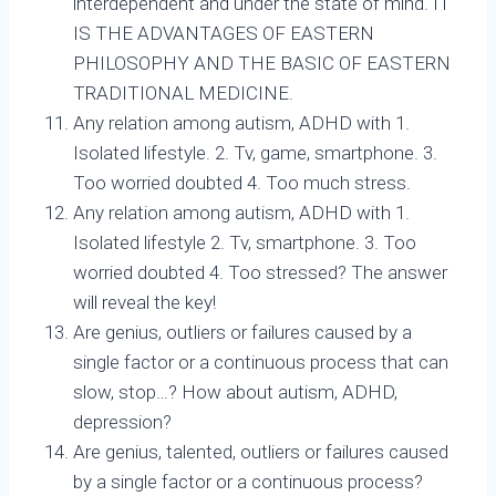
interdependent and under the state of mind. IT
IS THE ADVANTAGES OF EASTERN
PHILOSOPHY AND THE BASIC OF EASTERN
TRADITIONAL MEDICINE.
Any relation among autism, ADHD with 1.
Isolated lifestyle. 2. Tv, game, smartphone. 3.
Too worried doubted 4. Too much stress.
Any relation among autism, ADHD with 1.
Isolated lifestyle 2. Tv, smartphone. 3. Too
worried doubted 4. Too stressed? The answer
will reveal the key!
Are genius, outliers or failures caused by a
single factor or a continuous process that can
slow, stop…? How about autism, ADHD,
depression?
Are genius, talented, outliers or failures caused
by a single factor or a continuous process?