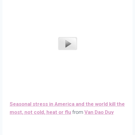
Seasonal stress in America and the world kill the
most, not cold, heat or flu
from
Van Dao Duy