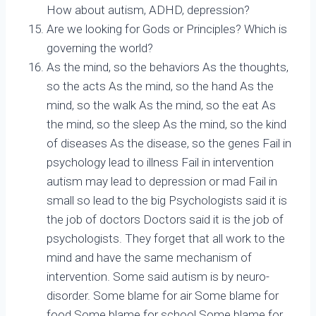
How about autism, ADHD, depression?
Are we looking for Gods or Principles? Which is
governing the world?
As the mind, so the behaviors As the thoughts,
so the acts As the mind, so the hand As the
mind, so the walk As the mind, so the eat As
the mind, so the sleep As the mind, so the kind
of diseases As the disease, so the genes Fail in
psychology lead to illness Fail in intervention
autism may lead to depression or mad Fail in
small so lead to the big Psychologists said it is
the job of doctors Doctors said it is the job of
psychologists. They forget that all work to the
mind and have the same mechanism of
intervention. Some said autism is by neuro-
disorder. Some blame for air Some blame for
food Some blame for school Some blame for