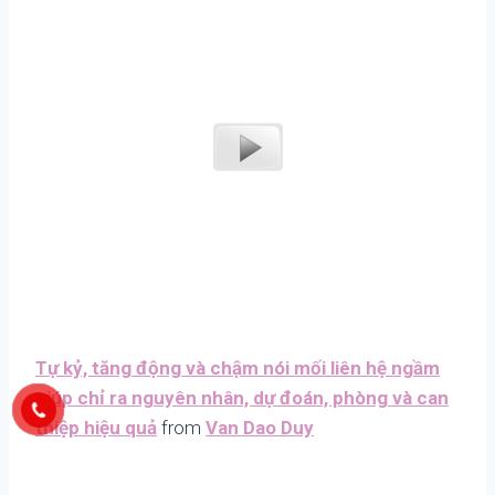
Tự kỷ, tăng động và chậm nói mối liên hệ ngầm
giúp chỉ ra nguyên nhân, dự đoán, phòng và can
thiệp hiệu quả
from
Van Dao Duy