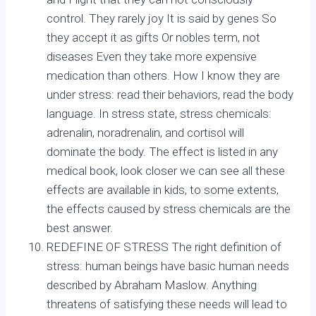
control. They rarely joy It is said by genes So
they accept it as gifts Or nobles term, not
diseases Even they take more expensive
medication than others. How I know they are
under stress: read their behaviors, read the body
language. In stress state, stress chemicals:
adrenalin, noradrenalin, and cortisol will
dominate the body. The effect is listed in any
medical book, look closer we can see all these
effects are available in kids, to some extents,
the effects caused by stress chemicals are the
best answer.
REDEFINE OF STRESS The right definition of
stress: human beings have basic human needs
described by Abraham Maslow. Anything
threatens of satisfying these needs will lead to