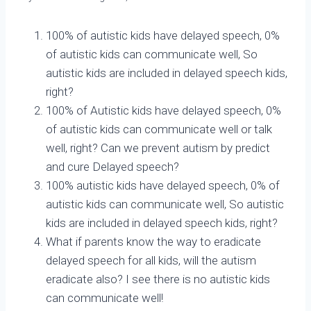
100% of autistic kids have delayed speech, 0%
of autistic kids can communicate well, So
autistic kids are included in delayed speech kids,
right?
100% of Autistic kids have delayed speech, 0%
of autistic kids can communicate well or talk
well, right? Can we prevent autism by predict
and cure Delayed speech?
100% autistic kids have delayed speech, 0% of
autistic kids can communicate well, So autistic
kids are included in delayed speech kids, right?
What if parents know the way to eradicate
delayed speech for all kids, will the autism
eradicate also? I see there is no autistic kids
can communicate well!