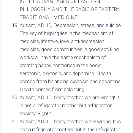
IS THE ADVANTAGES OF EASTERN
PHILOSOPHY AND THE BASIC OF EASTERN
TRADITIONAL MEDICINE.
Autism, ADHD, Depression, stress, and suicide.
The key of helping lies in the mechanism of
medicine, lifestyle, love, anti-depression
medicine, good communities, a good act, kind
works; all have the same mechanism of
creating happy hormones in the body:
serotonin, oxytocin, and dopamine. Health
comes from balancing oxytocin and dopamine.
Health comes from balancing.
Autism, ADHD: Sorry mother, we are wrong! It
is not a refrigerator mother but refrigerator
society! Right?
Autism, ADHD: Sorry mother, we’re wrong! It is
not a refrigerator mother but is the refrigerator