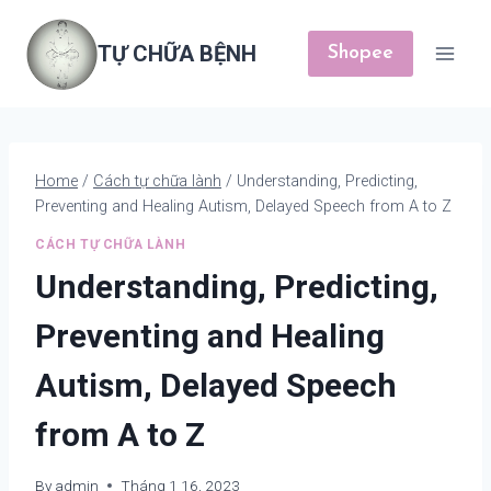
Skip
to
TỰ CHỮA BỆNH
Shopee
content
Home
/
Cách tự chữa lành
/
Understanding, Predicting,
Preventing and Healing Autism, Delayed Speech from A to Z
CÁCH TỰ CHỮA LÀNH
Understanding, Predicting,
Preventing and Healing
Autism, Delayed Speech
from A to Z
By
admin
Tháng 1 16, 2023