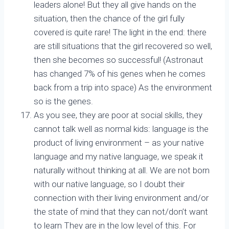
leaders alone! But they all give hands on the
situation, then the chance of the girl fully
covered is quite rare! The light in the end: there
are still situations that the girl recovered so well,
then she becomes so successful! (Astronaut
has changed 7% of his genes when he comes
back from a trip into space) As the environment
so is the genes.
As you see, they are poor at social skills, they
cannot talk well as normal kids: language is the
product of living environment – as your native
language and my native language, we speak it
naturally without thinking at all. We are not born
with our native language, so I doubt their
connection with their living environment and/or
the state of mind that they can not/don’t want
to learn They are in the low level of this. For