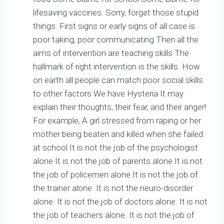
lifesaving vaccines. Sorry, forget those stupid
things. First signs or early signs of all case is
poor taking, poor communicating Then all the
aims of intervention are teaching skills The
hallmark of right intervention is the skills. How
on earth all people can match poor social skills
to other factors We have Hysteria It may
explain their thoughts, their fear, and their anger!
For example, A girl stressed from raping or her
mother being beaten and killed when she failed
at school It is not the job of the psychologist
alone It is not the job of parents alone It is not
the job of policemen alone It is not the job of
the trainer alone. It is not the neuro-disorder
alone. It is not the job of doctors alone. It is not
the job of teachers alone. It is not the job of