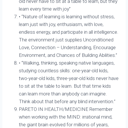
old never have to sit at a table to learn, but they
learn every time with joy”
• “Nature of learning is learning without stress,
learn just with joy, enthusiasm, with love,
endless energy, and participate in all intelligence.
The environment just supplies Unconditioned
Love, Connection – Understanding, Encourage
Environment, and Chances of Building Abilities.”
• “Walking, thinking, speaking native languages,
studying countless skills: one-year-old kids,
two-year-old kids, three-year-old kids never have
to sit at the table to learn. But that time kids
can learn more than anybody can imagine.
Think about that before any blind intervention.”
PARETO IN HEALTH/MEDICINE Remember
when working with the MIND: irrational mind,
the giant brain evolved for millions of years,