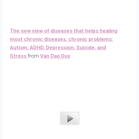
The new view of diseases that helps healing
most chronic diseases, chronic problems:
Autism, ADHD, Depression, Suicide, and
Stress
from
Van Dao Duy