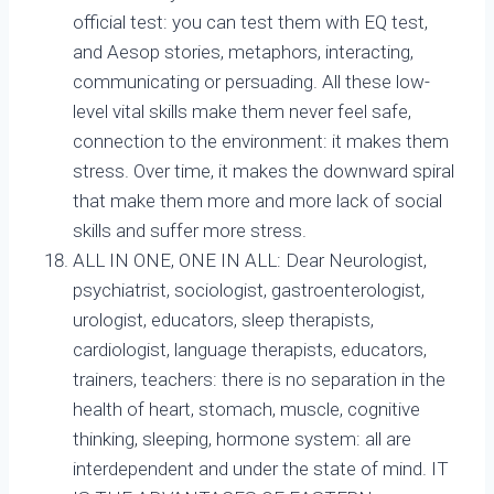
official test: you can test them with EQ test,
and Aesop stories, metaphors, interacting,
communicating or persuading. All these low-
level vital skills make them never feel safe,
connection to the environment: it makes them
stress. Over time, it makes the downward spiral
that make them more and more lack of social
skills and suffer more stress.
ALL IN ONE, ONE IN ALL: Dear Neurologist,
psychiatrist, sociologist, gastroenterologist,
urologist, educators, sleep therapists,
cardiologist, language therapists, educators,
trainers, teachers: there is no separation in the
health of heart, stomach, muscle, cognitive
thinking, sleeping, hormone system: all are
interdependent and under the state of mind. IT