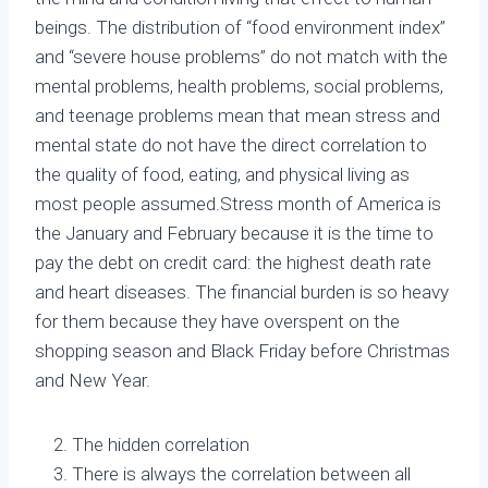
beings. The distribution of “food environment index”
and “severe house problems” do not match with the
mental problems, health problems, social problems,
and teenage problems mean that mean stress and
mental state do not have the direct correlation to
the quality of food, eating, and physical living as
most people assumed.Stress month of America is
the January and February because it is the time to
pay the debt on credit card: the highest death rate
and heart diseases. The financial burden is so heavy
for them because they have overspent on the
shopping season and Black Friday before Christmas
and New Year.
The hidden correlation
There is always the correlation between all