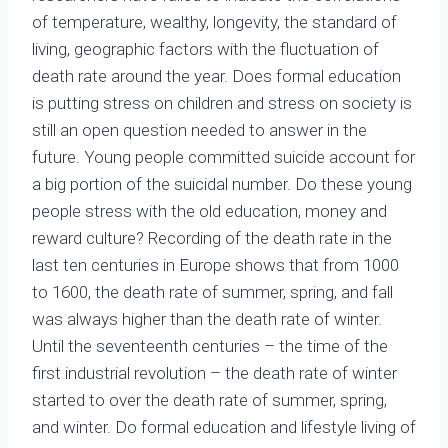
of temperature, wealthy, longevity, the standard of
living, geographic factors with the fluctuation of
death rate around the year. Does formal education
is putting stress on children and stress on society is
still an open question needed to answer in the
future. Young people committed suicide account for
a big portion of the suicidal number. Do these young
people stress with the old education, money and
reward culture? Recording of the death rate in the
last ten centuries in Europe shows that from 1000
to 1600, the death rate of summer, spring, and fall
was always higher than the death rate of winter.
Until the seventeenth centuries – the time of the
first industrial revolution – the death rate of winter
started to over the death rate of summer, spring,
and winter. Do formal education and lifestyle living of