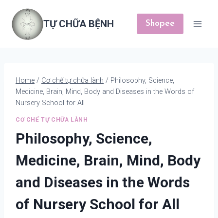
Skip
to
TỰ CHỮA BỆNH
Shopee
content
Home
/
Cơ chế tự chữa lành
/
Philosophy, Science,
Medicine, Brain, Mind, Body and Diseases in the Words of
Nursery School for All
CƠ CHẾ TỰ CHỮA LÀNH
Philosophy, Science,
Medicine, Brain, Mind, Body
and Diseases in the Words
of Nursery School for All