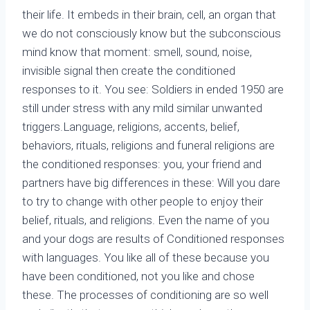
their life. It embeds in their brain, cell, an organ that
we do not consciously know but the subconscious
mind know that moment: smell, sound, noise,
invisible signal then create the conditioned
responses to it. You see: Soldiers in ended 1950 are
still under stress with any mild similar unwanted
triggers.Language, religions, accents, belief,
behaviors, rituals, religions and funeral religions are
the conditioned responses: you, your friend and
partners have big differences in these: Will you dare
to try to change with other people to enjoy their
belief, rituals, and religions. Even the name of you
and your dogs are results of Conditioned responses
with languages. You like all of these because you
have been conditioned, not you like and chose
these. The processes of conditioning are so well