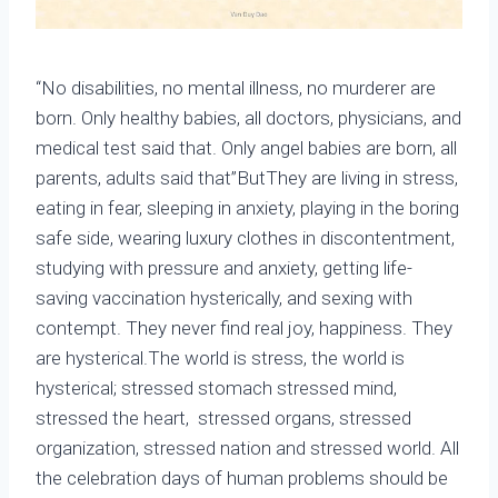
“No disabilities, no mental illness, no murderer are
born. Only healthy babies, all doctors, physicians, and
medical test said that. Only angel babies are born, all
parents, adults said that”ButThey are living in stress,
eating in fear, sleeping in anxiety, playing in the boring
safe side, wearing luxury clothes in discontentment,
studying with pressure and anxiety, getting life-
saving vaccination hysterically, and sexing with
contempt. They never find real joy, happiness. They
are hysterical.The world is stress, the world is
hysterical; stressed stomach stressed mind,
stressed the heart, stressed organs, stressed
organization, stressed nation and stressed world. All
the celebration days of human problems should be