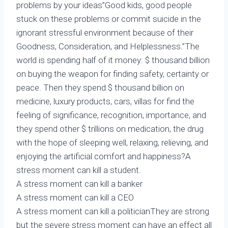
problems by your ideas”Good kids, good people
stuck on these problems or commit suicide in the
ignorant stressful environment because of their
Goodness, Consideration, and Helplessness.”The
world is spending half of it money: $ thousand billion
on buying the weapon for finding safety, certainty or
peace. Then they spend $ thousand billion on
medicine, luxury products, cars, villas for find the
feeling of significance, recognition, importance, and
they spend other $ trillions on medication, the drug
with the hope of sleeping well, relaxing, relieving, and
enjoying the artificial comfort and happiness?A
stress moment can kill a student.
A stress moment can kill a banker
A stress moment can kill a CEO
A stress moment can kill a politicianThey are strong
but the severe stress moment can have an effect all