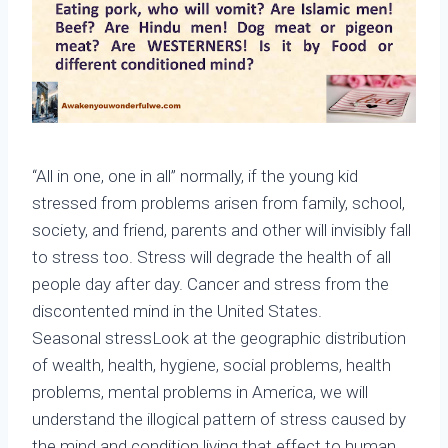
“All in one, one in all” normally, if the young kid
stressed from problems arisen from family, school,
society, and friend, parents and other will invisibly fall
to stress too. Stress will degrade the health of all
people day after day. Cancer and stress from the
discontented mind in the United States.
Seasonal stressLook at the geographic distribution
of wealth, health, hygiene, social problems, health
problems, mental problems in America, we will
understand the illogical pattern of stress caused by
the mind and condition living that effect to human