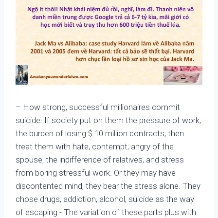
– How strong, successful millionaires commit
suicide. If society put on them the pressure of work,
the burden of losing $ 10 million contracts; then
treat them with hate, contempt, angry of the
spouse, the indifference of relatives, and stress
from boring stressful work. Or they may have
discontented mind, they bear the stress alone. They
chose drugs, addiction, alcohol, suicide as the way
of escaping.- The variation of these parts plus with