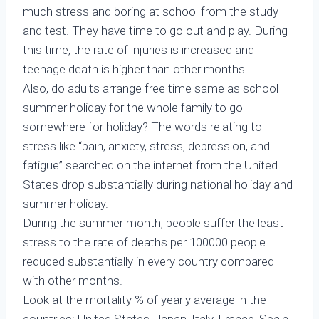
much stress and boring at school from the study
and test. They have time to go out and play. During
this time, the rate of injuries is increased and
teenage death is higher than other months.
Also, do adults arrange free time same as school
summer holiday for the whole family to go
somewhere for holiday? The words relating to
stress like “pain, anxiety, stress, depression, and
fatigue” searched on the internet from the United
States drop substantially during national holiday and
summer holiday.
During the summer month, people suffer the least
stress to the rate of deaths per 100000 people
reduced substantially in every country compared
with other months.
Look at the mortality % of yearly average in the
countries: United States, Japan, Italy, France, Spain,