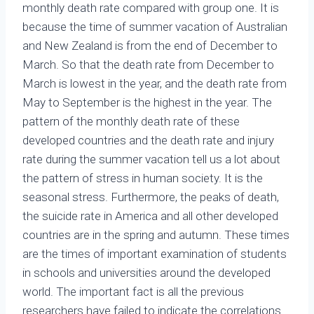
monthly death rate compared with group one. It is
because the time of summer vacation of Australian
and New Zealand is from the end of December to
March. So that the death rate from December to
March is lowest in the year, and the death rate from
May to September is the highest in the year. The
pattern of the monthly death rate of these
developed countries and the death rate and injury
rate during the summer vacation tell us a lot about
the pattern of stress in human society. It is the
seasonal stress. Furthermore, the peaks of death,
the suicide rate in America and all other developed
countries are in the spring and autumn. These times
are the times of important examination of students
in schools and universities around the developed
world. The important fact is all the previous
researchers have failed to indicate the correlations