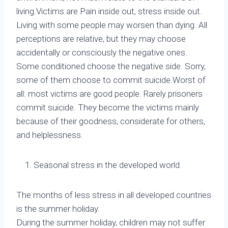
living.Victims are Pain inside out, stress inside out.
Living with some people may worsen than dying. All
perceptions are relative, but they may choose
accidentally or consciously the negative ones.
Some conditioned choose the negative side. Sorry,
some of them choose to commit suicide.Worst of
all: most victims are good people. Rarely prisoners
commit suicide. They become the victims mainly
because of their goodness, considerate for others,
and helplessness.
Seasonal stress in the developed world
The months of less stress in all developed countries
is the summer holiday.
During the summer holiday, children may not suffer