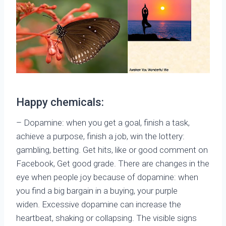
Happy chemicals:
– Dopamine: when you get a goal, finish a task,
achieve a purpose, finish a job, win the lottery:
gambling, betting. Get hits, like or good comment on
Facebook, Get good grade. There are changes in the
eye when people joy because of dopamine: when
you find a big bargain in a buying, your purple
widen. Excessive dopamine can increase the
heartbeat, shaking or collapsing. The visible signs