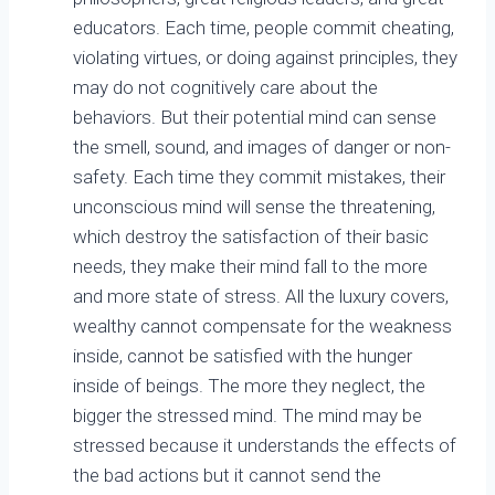
educators. Each time, people commit cheating,
violating virtues, or doing against principles, they
may do not cognitively care about the
behaviors. But their potential mind can sense
the smell, sound, and images of danger or non-
safety. Each time they commit mistakes, their
unconscious mind will sense the threatening,
which destroy the satisfaction of their basic
needs, they make their mind fall to the more
and more state of stress. All the luxury covers,
wealthy cannot compensate for the weakness
inside, cannot be satisfied with the hunger
inside of beings. The more they neglect, the
bigger the stressed mind. The mind may be
stressed because it understands the effects of
the bad actions but it cannot send the