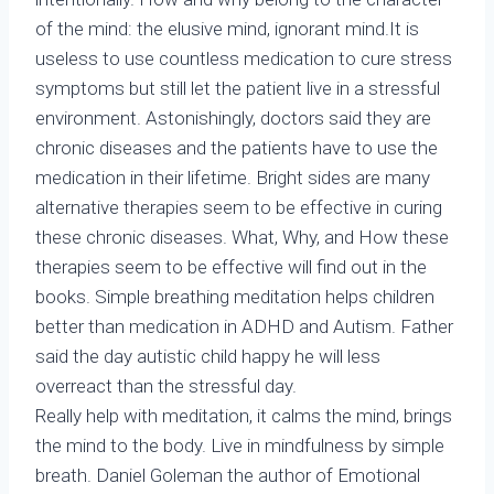
of the mind: the elusive mind, ignorant mind.It is
useless to use countless medication to cure stress
symptoms but still let the patient live in a stressful
environment. Astonishingly, doctors said they are
chronic diseases and the patients have to use the
medication in their lifetime. Bright sides are many
alternative therapies seem to be effective in curing
these chronic diseases. What, Why, and How these
therapies seem to be effective will find out in the
books. Simple breathing meditation helps children
better than medication in ADHD and Autism. Father
said the day autistic child happy he will less
overreact than the stressful day.
Really help with meditation, it calms the mind, brings
the mind to the body. Live in mindfulness by simple
breath. Daniel Goleman the author of Emotional