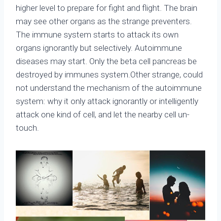
higher level to prepare for fight and flight. The brain
may see other organs as the strange preventers.
The immune system starts to attack its own
organs ignorantly but selectively. Autoimmune
diseases may start. Only the beta cell pancreas be
destroyed by immunes system.Other strange, could
not understand the mechanism of the autoimmune
system: why it only attack ignorantly or intelligently
attack one kind of cell, and let the nearby cell un-
touch.