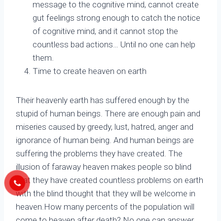
message to the cognitive mind, cannot create
gut feelings strong enough to catch the notice
of cognitive mind, and it cannot stop the
countless bad actions… Until no one can help
them.
Time to create heaven on earth
Their heavenly earth has suffered enough by the
stupid of human beings. There are enough pain and
miseries caused by greedy, lust, hatred, anger and
ignorance of human being. And human beings are
suffering the problems they have created. The
illusion of faraway heaven makes people so blind
that they have created countless problems on earth
with the blind thought that they will be welcome in
heaven.How many percents of the population will
come to heaven after death? No one can answer,