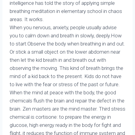
intelligence has told the story of applying simple
breathing meditation in elementary school in chaos
areas. It works.
When you nervous, anxiety, people usually advise
you to calm down and breath in slowly, deeply.How
to start:Observe the body when breathing in and out.
Or stick a small object on the lower abdomen near
then let the kid breath in and breath out with
observing the moving. This kind of breath brings the
mind of a kid back to the present. Kids do not have
to live with the fear or stress of the past or future.
When the mind at peace with the body, the good
chemicals flush the brain and repair the defect in the
brain. Zen masters are the mind master. Third stress
chemical is cortisone: to prepare the energy in
glucose, high energy ready in the body for fight and
flight, it reduces the function of immune system and