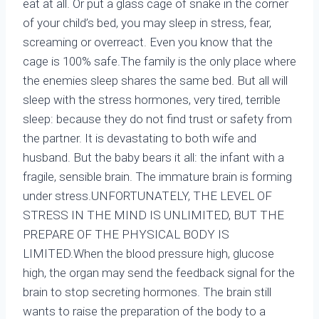
eat at all. Or put a glass cage of snake in the corner
of your child’s bed, you may sleep in stress, fear,
screaming or overreact. Even you know that the
cage is 100% safe.The family is the only place where
the enemies sleep shares the same bed. But all will
sleep with the stress hormones, very tired, terrible
sleep: because they do not find trust or safety from
the partner. It is devastating to both wife and
husband. But the baby bears it all: the infant with a
fragile, sensible brain. The immature brain is forming
under stress.UNFORTUNATELY, THE LEVEL OF
STRESS IN THE MIND IS UNLIMITED, BUT THE
PREPARE OF THE PHYSICAL BODY IS
LIMITED.When the blood pressure high, glucose
high, the organ may send the feedback signal for the
brain to stop secreting hormones. The brain still
wants to raise the preparation of the body to a