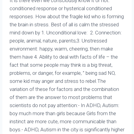
It is there even we consciously know it or not:
conditioned response or hysterical conditioned
responses. How about the fragile kid who is forming
the brain in stress. Best of all is calm the stressed
mind down by 1. Unconditional love: 2. Connection:
people, animal, nature, parents;3. Unstressed
environment: happy, warm, cheering; then make
them have 4. Ability to deal with facts of life – the
fact that some people may think is a big threat,
problems, or danger, for example, ” being sad NO,
some kid may anger and stress to rebel.The
variation of these for factors and the combination
of them are the answer to most problems that
scientists do not pay attention:- In ADHD, Autism:
boy much more than girls because Girls from the
instinct are more cute, more communicable than
boys.- ADHD, Autism in the city is significantly higher