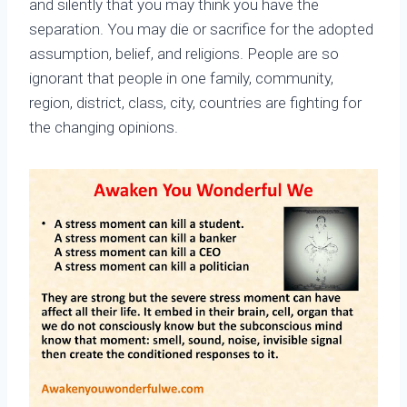
and silently that you may think you have the
separation. You may die or sacrifice for the adopted
assumption, belief, and religions. People are so
ignorant that people in one family, community,
region, district, class, city, countries are fighting for
the changing opinions.