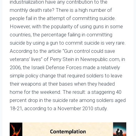
industrialization have any contribution to the
monthly death rate? There is a high number of
people fail in the attempt of committing suicide.
However, with the popularity of using guns in some
countries, the percentage failing in committing
suicide by using a gun to commit suicide is very rare.
According to the article “Gun control could save
veterans’ lives” of Perry Stein in Newrepublic.com, in
2006, the Israeli Defense Forces made a relatively
simple policy change that required soldiers to leave
their weapons at their bases when they headed
home for the weekend. The result: a staggering 40
percent drop in the suicide rate among soldiers aged
18-21, according to a November 2010 study.