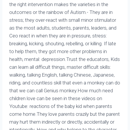
the right intervention makes the varieties in the
outcomes or the rainbow of Autism.- They are in
stress; they over-react with small minor stimulator
as the most adults, students, parents, leaders, and
Ceo react in when they are in pressure, stress:
breaking, kicking, shouting, rebelling, or killing. If late
to help them, they got more other problems in
health, mental: depression.Trust the educators, Kids
can learn all difficult things, master difficult skills:
walking, talking English, talking Chinese, Japanese,
riding, and countless skill that even a monkey can do
that we can call Genius monkey.How much need
children love can be seen in these videos on
Youtube: reactions of the baby kid when parents
come home.They love parents crazily but the parent
may hurt them indirectly or directly, accidentally or
intentionally. How and why belong to the character