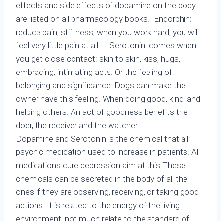
effects and side effects of dopamine on the body
are listed on all pharmacology books.- Endorphin:
reduce pain, stiffness, when you work hard, you will
feel very little pain at all. – Serotonin: comes when
you get close contact: skin to skin, kiss, hugs,
embracing, intimating acts. Or the feeling of
belonging and significance. Dogs can make the
owner have this feeling. When doing good, kind, and
helping others. An act of goodness benefits the
doer, the receiver and the watcher.
Dopamine and Serotonin is the chemical that all
psychic medication used to increase in patients. All
medications cure depression aim at this.These
chemicals can be secreted in the body of all the
ones if they are observing, receiving, or taking good
actions. It is related to the energy of the living
environment, not much relate to the standard of