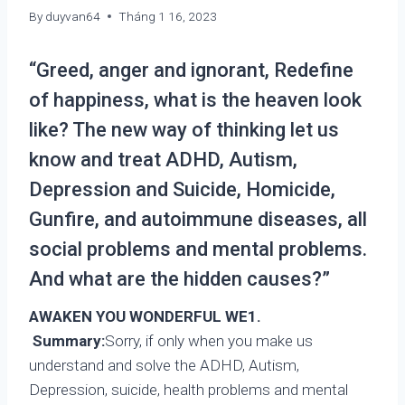
By
duyvan64
Tháng 1 16, 2023
“Greed, anger and ignorant, Redefine
of happiness, what is the heaven look
like? The new way of thinking let us
know and treat ADHD, Autism,
Depression and Suicide, Homicide,
Gunfire, and autoimmune diseases, all
social problems and mental problems.
And what are the hidden causes?”
AWAKEN YOU WONDERFUL WE
1.
Summary:
Sorry, if only when you make us
understand and solve the ADHD, Autism,
Depression, suicide, health problems and mental