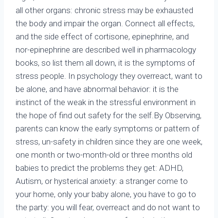
all other organs: chronic stress may be exhausted
the body and impair the organ. Connect all effects,
and the side effect of cortisone, epinephrine, and
nor-epinephrine are described well in pharmacology
books, so list them all down, it is the symptoms of
stress people. In psychology they overreact, want to
be alone, and have abnormal behavior: it is the
instinct of the weak in the stressful environment in
the hope of find out safety for the self.By Observing,
parents can know the early symptoms or pattern of
stress, un-safety in children since they are one week,
one month or two-month-old or three months old
babies to predict the problems they get: ADHD,
Autism, or hysterical anxiety: a stranger come to
your home, only your baby alone, you have to go to
the party: you will fear, overreact and do not want to