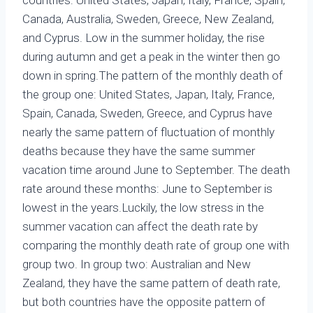
Canada, Australia, Sweden, Greece, New Zealand,
and Cyprus. Low in the summer holiday, the rise
during autumn and get a peak in the winter then go
down in spring.The pattern of the monthly death of
the group one: United States, Japan, Italy, France,
Spain, Canada, Sweden, Greece, and Cyprus have
nearly the same pattern of fluctuation of monthly
deaths because they have the same summer
vacation time around June to September. The death
rate around these months: June to September is
lowest in the years.Luckily, the low stress in the
summer vacation can affect the death rate by
comparing the monthly death rate of group one with
group two. In group two: Australian and New
Zealand, they have the same pattern of death rate,
but both countries have the opposite pattern of