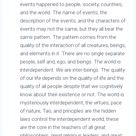
events happened to people, society, countries,
and the world. The name of events, the
description of the events, and the characters of
events may not the same, but they all bear the
same pattern. The pattern comes from the
quality of the interaction of all creatures, beings,
and elements in it. There are no single separate
people, self and, ego, and beings. The world is
interdependent. We are inter-beings. The quality
of our life depends on the quality of life and the
quality of all people despite that we cognitively
know about their existence or not. The world is
mysteriously interdependent, the virtues, pace
of nature, Tao, and principles are the hidden
laws control the interdependent world; these
are the core in the teachers of all great
philosophers, great religious leaders, and great