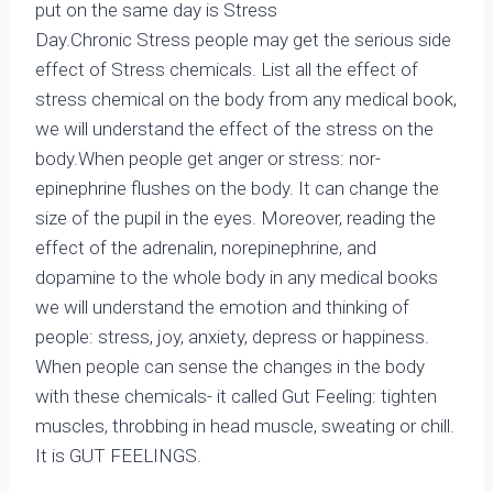
put on the same day is Stress
Day.Chronic Stress people may get the serious side
effect of Stress chemicals. List all the effect of
stress chemical on the body from any medical book,
we will understand the effect of the stress on the
body.When people get anger or stress: nor-
epinephrine flushes on the body. It can change the
size of the pupil in the eyes. Moreover, reading the
effect of the adrenalin, norepinephrine, and
dopamine to the whole body in any medical books
we will understand the emotion and thinking of
people: stress, joy, anxiety, depress or happiness.
When people can sense the changes in the body
with these chemicals- it called Gut Feeling: tighten
muscles, throbbing in head muscle, sweating or chill.
It is GUT FEELINGS.