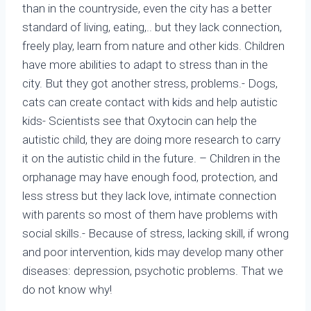
than in the countryside, even the city has a better
standard of living, eating,.. but they lack connection,
freely play, learn from nature and other kids. Children
have more abilities to adapt to stress than in the
city. But they got another stress, problems.- Dogs,
cats can create contact with kids and help autistic
kids- Scientists see that Oxytocin can help the
autistic child, they are doing more research to carry
it on the autistic child in the future. – Children in the
orphanage may have enough food, protection, and
less stress but they lack love, intimate connection
with parents so most of them have problems with
social skills.- Because of stress, lacking skill, if wrong
and poor intervention, kids may develop many other
diseases: depression, psychotic problems. That we
do not know why!